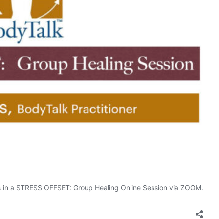
yes in a STRESS OFFSET: Group Healing Online Session via ZOOM.