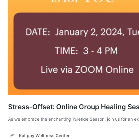
Stress-Offset: Online Group Healing Se
As we embrace the enchanting Yuletide Season, join us for an e
Kalipay Wellness Center