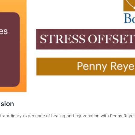
ssion
xtraordinary experience of healing and rejuvenation with Penny Re