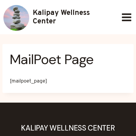
Skip
Kalipay Wellness
to
content
Center
MailPoet Page
[mailpoet_page]
KALIPAY WELLNESS CENTER