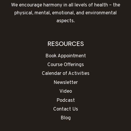
We encourage harmony in all levels of health – the
physical, mental, emotional, and environmental
aspects.
RESOURCES
Book Appointment
Course Offerings
Calendar of Activities
Newsletter
Video
Podcast
Contact Us
Blog