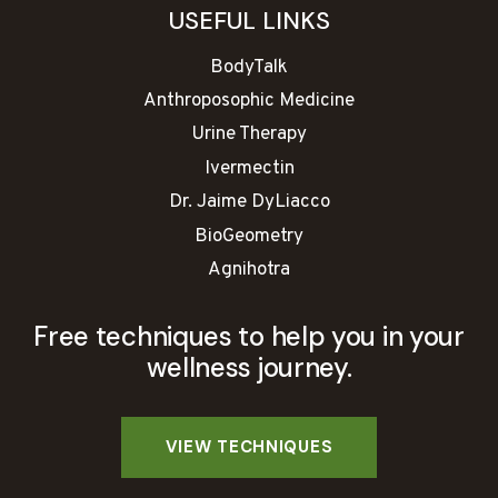
USEFUL LINKS
BodyTalk
Anthroposophic Medicine
Urine Therapy
Ivermectin
Dr. Jaime DyLiacco
BioGeometry
Agnihotra
Free techniques to help you in your
wellness journey.