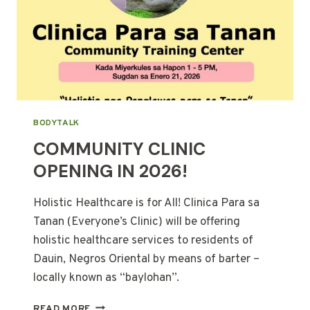
BODYTALK
COMMUNITY CLINIC
OPENING IN 2026!
Holistic Healthcare is for All! Clinica Para sa
Tanan (Everyone’s Clinic) will be offering
holistic healthcare services to residents of
Dauin, Negros Oriental by means of barter –
locally known as “baylohan”.
COMMUNITY
READ MORE