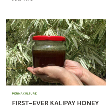
CLINIC
OPENING
IN
2026!
PERMACULTURE
FIRST-EVER KALIPAY HONEY