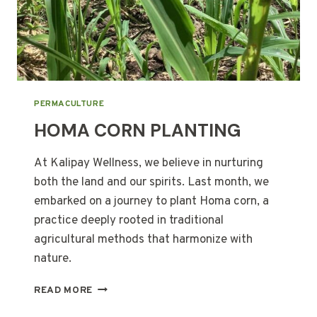
PERMACULTURE
HOMA CORN PLANTING
At Kalipay Wellness, we believe in nurturing
both the land and our spirits. Last month, we
embarked on a journey to plant Homa corn, a
practice deeply rooted in traditional
agricultural methods that harmonize with
nature.
HOMA
READ MORE
CORN