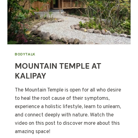
BODYTALK
MOUNTAIN TEMPLE AT
KALIPAY
The Mountain Temple is open for all who desire
to heal the root cause of their symptoms,
experience a holistic lifestyle, learn to unlearn,
and connect deeply with nature. Watch the
video on this post to discover more about this
amazing space!