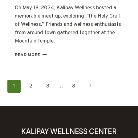
On May 18, 2024, Kalipay Wellness hosted a
memorable meet-up, exploring “The Holy Grail
of Wellness.” Friends and wellness enthusiasts
from around town gathered together at the
Mountain Temple.
THE
READ MORE
HOLY
GRAIL
OF
WELLNESS
PAGE
Next
1
2
3
…
8
NAVIGATION
Page
KALIPAY WELLNESS CENTER