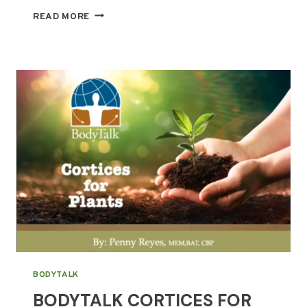
MOUNTAIN
READ MORE
TEMPLE
AT
KALIPAY
BODYTALK
BODYTALK CORTICES FOR