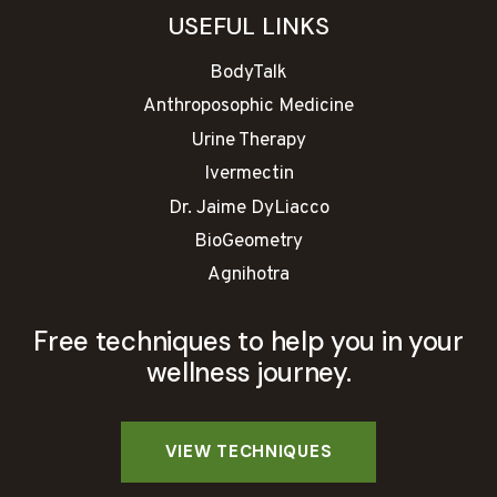
USEFUL LINKS
BodyTalk
Anthroposophic Medicine
Urine Therapy
Ivermectin
Dr. Jaime DyLiacco
BioGeometry
Agnihotra
Free techniques to help you in your
wellness journey.