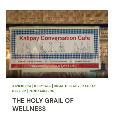
PLANTING
AGNIHOTRA
|
BODYTALK
|
HOMA THERAPY
|
KALIPAY
MEET UP
|
PERMACULTURE
THE HOLY GRAIL OF
WELLNESS