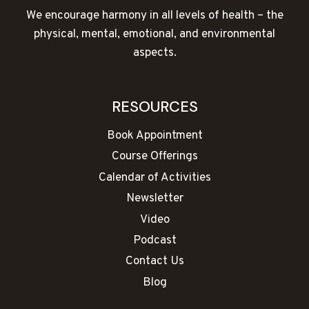
We encourage harmony in all levels of health – the
physical, mental, emotional, and environmental
aspects.
RESOURCES
Book Appointment
Course Offerings
Calendar of Activities
Newsletter
Video
Podcast
Contact Us
Blog