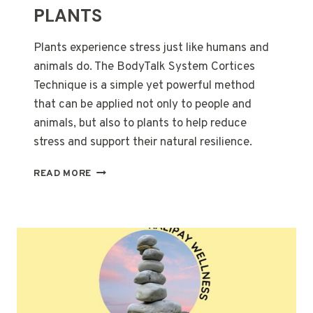
PLANTS
Plants experience stress just like humans and
animals do. The BodyTalk System Cortices
Technique is a simple yet powerful method
that can be applied not only to people and
animals, but also to plants to help reduce
stress and support their natural resilience.
BODYTALK
READ MORE
CORTICES
FOR
PLANTS