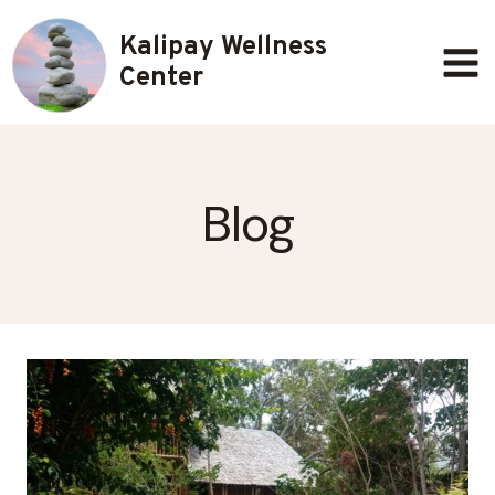
Skip
Kalipay Wellness
to
content
Center
Blog