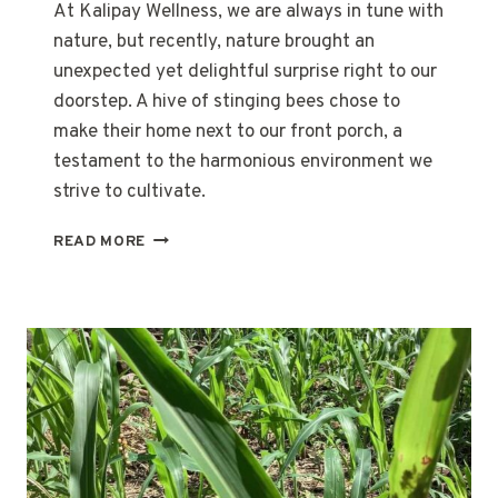
At Kalipay Wellness, we are always in tune with
nature, but recently, nature brought an
unexpected yet delightful surprise right to our
doorstep. A hive of stinging bees chose to
make their home next to our front porch, a
testament to the harmonious environment we
strive to cultivate.
FIRST-
READ MORE
EVER
KALIPAY
HONEY