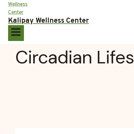
Kalipay Wellness Center
Circadian Lifes