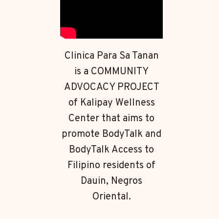
Clinica Para Sa Tanan
is a COMMUNITY
ADVOCACY PROJECT
of Kalipay Wellness
Center that aims to
promote BodyTalk and
BodyTalk Access to
Filipino residents of
Dauin, Negros
Oriental.