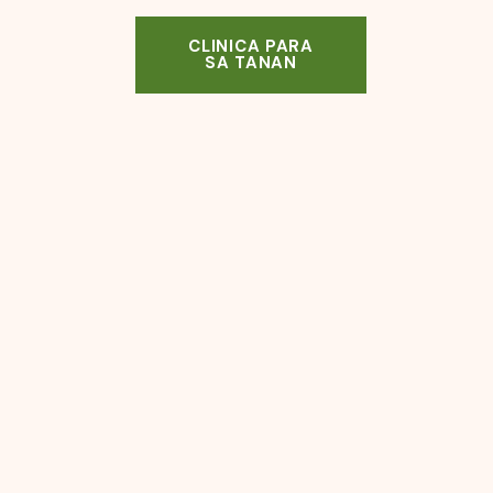
CLINICA PARA
SA TANAN