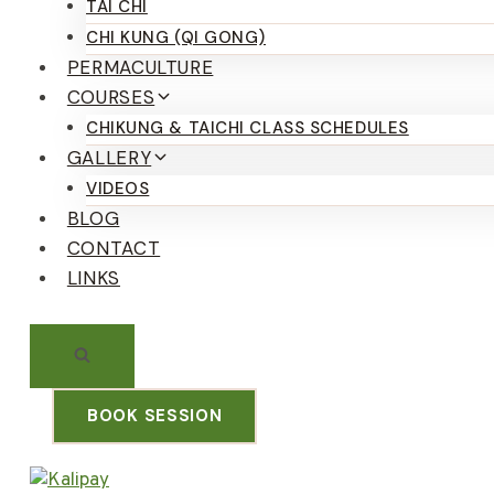
TAI CHI
CHI KUNG (QI GONG)
PERMACULTURE
COURSES
CHIKUNG & TAICHI CLASS SCHEDULES
GALLERY
VIDEOS
BLOG
CONTACT
LINKS
BOOK SESSION