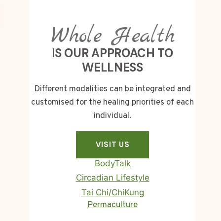
Whole Health
I
S OUR APPROACH TO
WELLNESS
Different modalities can be integrated and
customised for the healing priorities of each
individual.
VISIT US
BodyTalk
Circadian Lifestyle
Tai Chi/ChiKung
Homa Therapy
Permaculture