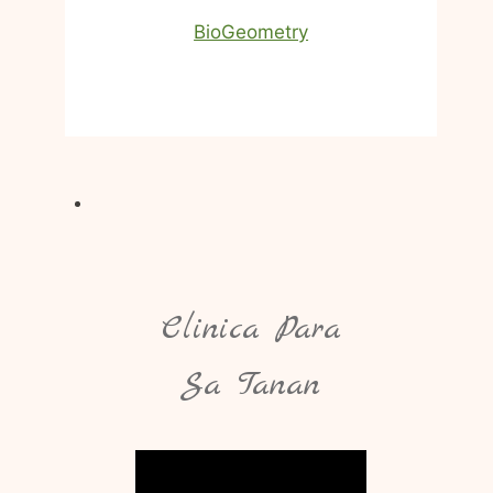
BioGeometry
Clinica Para
Sa Tanan