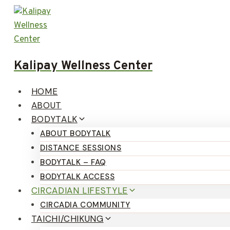
Skip
to
content
Kalipay Wellness Center
HOME
ABOUT
BODYTALK
ABOUT BODYTALK
DISTANCE SESSIONS
BODYTALK – FAQ
BODYTALK ACCESS
CIRCADIAN LIFESTYLE
CIRCADIA COMMUNITY
TAICHI/CHIKUNG