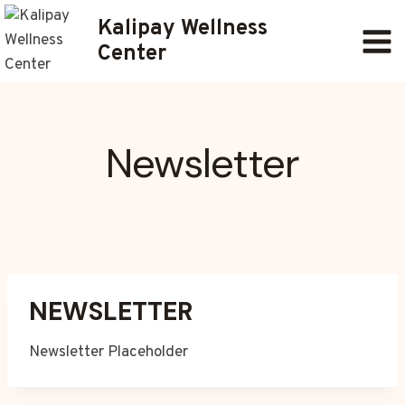
Skip
Kalipay Wellness
to
Center
content
Newsletter
NEWSLETTER
Newsletter Placeholder