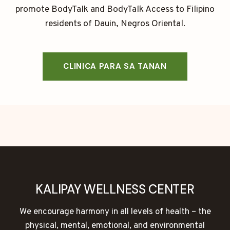
promote BodyTalk and BodyTalk Access to Filipino
residents of Dauin, Negros Oriental.
CLINICA PARA SA TANAN
KALIPAY WELLNESS CENTER
We encourage harmony in all levels of health – the
physical, mental, emotional, and environmental