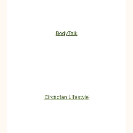
BodyTalk
Circadian Lifestyle