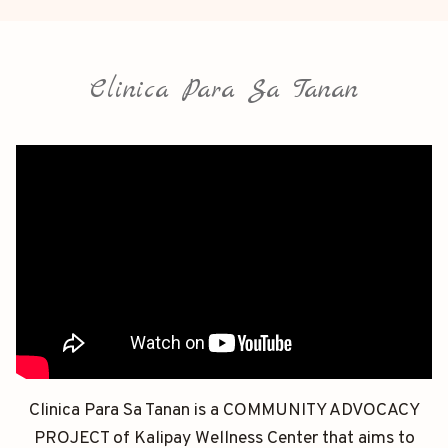
Clinica Para Sa Tanan
Clinica Para Sa Tanan is a COMMUNITY ADVOCACY
PROJECT of Kalipay Wellness Center that aims to