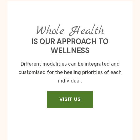
Whole Health
I
S OUR APPROACH TO
WELLNESS
Different modalities can be integrated and
customised for the healing priorities of each
individual.
VISIT US