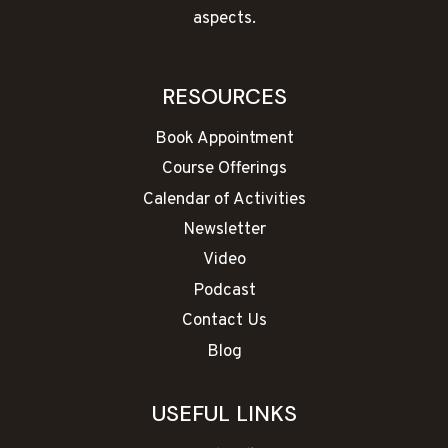
aspects.
RESOURCES
Book Appointment
Course Offerings
Calendar of Activities
Newsletter
Video
Podcast
Contact Us
Blog
USEFUL LINKS