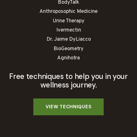
BodyTalk
Anthroposophic Medicine
Urine Therapy
Ivermectin
Dr. Jaime DyLiacco
BioGeometry
Agnihotra
Free techniques to help you in your
wellness journey.