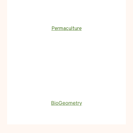
Permaculture
BioGeometry