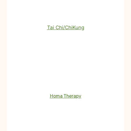
Tai Chi/ChiKung
Homa Therapy