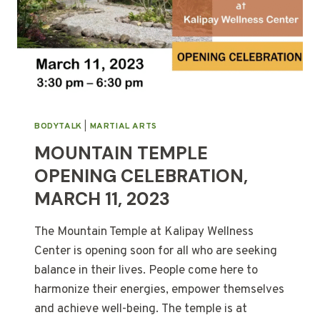
BODYTALK
|
MARTIAL ARTS
MOUNTAIN TEMPLE
OPENING CELEBRATION,
MARCH 11, 2023
The Mountain Temple at Kalipay Wellness
Center is opening soon for all who are seeking
balance in their lives. People come here to
harmonize their energies, empower themselves
and achieve well-being. The temple is at