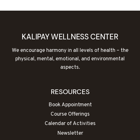
NAVIGATION
Page
KALIPAY WELLNESS CENTER
We encourage harmony in all levels of health – the
physical, mental, emotional, and environmental
aspects.
RESOURCES
Book Appointment
Course Offerings
Calendar of Activities
Newsletter