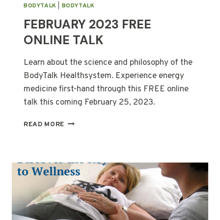
BODYTALK
|
BODYTALK
FEBRUARY 2023 FREE
ONLINE TALK
Learn about the science and philosophy of the
BodyTalk Healthsystem. Experience energy
medicine first-hand through this FREE online
talk this coming February 25, 2023.
FEBRUARY
READ MORE
2023
FREE
ONLINE
TALK