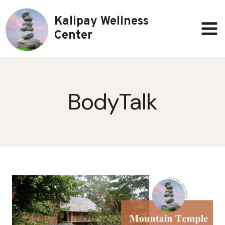
Skip
Kalipay Wellness
to
content
Center
BodyTalk