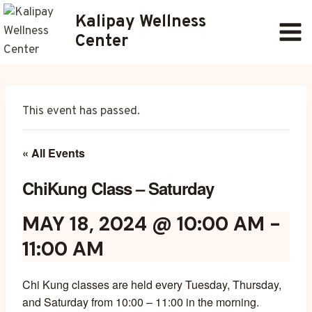
Skip
Kalipay Wellness
to
Center
content
This event has passed.
« All Events
ChiKung Class – Saturday
MAY 18, 2024 @ 10:00 AM
-
11:00 AM
Chi Kung classes are held every Tuesday, Thursday,
and Saturday from 10:00 – 11:00 in the morning.