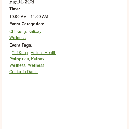
May 18, 2024
Time:
10:00 AM - 11:00 AM
Event Categories:
Chi Kung
,
Kalipay
Wellness
Event Tags:
,
Chi Kung
,
Holistic Health
Philippines
,
Kalipay
Wellness
,
Wellness
Center in Dauin