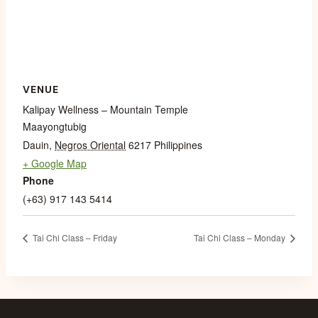
VENUE
Kalipay Wellness – Mountain Temple
Maayongtubig
Dauin
,
Negros Oriental
6217
Philippines
+ Google Map
Phone
(+63) 917 143 5414
Tai Chi Class – Friday
Tai Chi Class – Monday