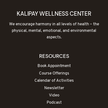
KALIPAY WELLNESS CENTER
We encourage harmony in all levels of health – the
physical, mental, emotional, and environmental
aspects.
RESOURCES
Book Appointment
Course Offerings
Calendar of Activities
Newsletter
Video
Podcast