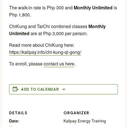
The walk-in rate is Php 300 and
Monthly Unlimited
is
Php 1,800.
ChiKung and TaiChi combined classes
Monthly
Unlimited
are at Php 3,000 per person.
Read more about ChiKung here:
https://kalipay.info/chi-kung-qi-gong/
To enroll, please
contact us here
.
ADD TO CALENDAR
DETAILS
ORGANIZER
Date:
Kalipay Energy Training