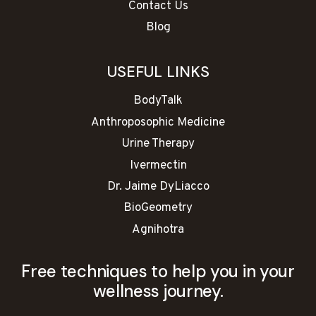
Contact Us
Blog
USEFUL LINKS
BodyTalk
Anthroposophic Medicine
Urine Therapy
Ivermectin
Dr. Jaime DyLiacco
BioGeometry
Agnihotra
Free techniques to help you in your
wellness journey.