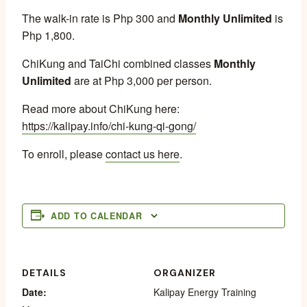
The walk-in rate is Php 300 and
Monthly Unlimited
is
Php 1,800.
ChiKung and TaiChi combined classes
Monthly
Unlimited
are at Php 3,000 per person.
Read more about ChiKung here:
https://kalipay.info/chi-kung-qi-gong/
To enroll, please
contact us here
.
ADD TO CALENDAR
DETAILS
ORGANIZER
Date:
Kalipay Energy Training