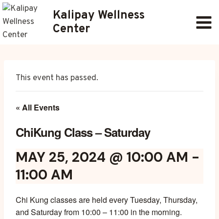
Skip
Kalipay Wellness
to
Center
content
This event has passed.
« All Events
ChiKung Class – Saturday
MAY 25, 2024 @ 10:00 AM
-
11:00 AM
Chi Kung classes are held every Tuesday, Thursday,
and Saturday from 10:00 – 11:00 in the morning.