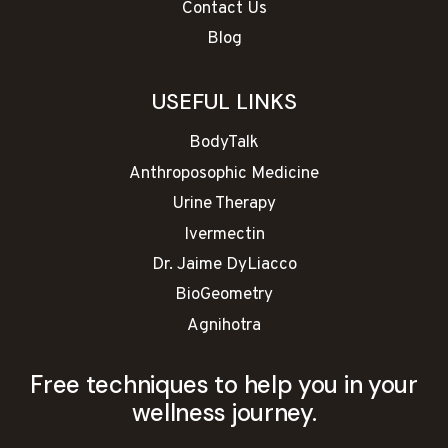
Contact Us
Blog
USEFUL LINKS
BodyTalk
Anthroposophic Medicine
Urine Therapy
Ivermectin
Dr. Jaime DyLiacco
BioGeometry
Agnihotra
Free techniques to help you in your
wellness journey.