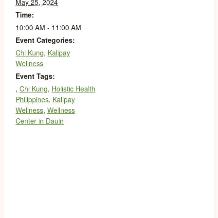
May 25, 2024
Time:
10:00 AM - 11:00 AM
Event Categories:
Chi Kung
,
Kalipay
Wellness
Event Tags:
,
Chi Kung
,
Holistic Health
Philippines
,
Kalipay
Wellness
,
Wellness
Center in Dauin