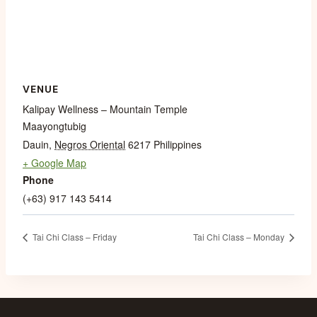
VENUE
Kalipay Wellness – Mountain Temple
Maayongtubig
Dauin
,
Negros Oriental
6217
Philippines
+ Google Map
Phone
(+63) 917 143 5414
Tai Chi Class – Friday
Tai Chi Class – Monday