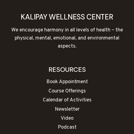
KALIPAY WELLNESS CENTER
We encourage harmony in all levels of health – the
physical, mental, emotional, and environmental
aspects.
RESOURCES
Book Appointment
Course Offerings
Calendar of Activities
Newsletter
Video
Podcast