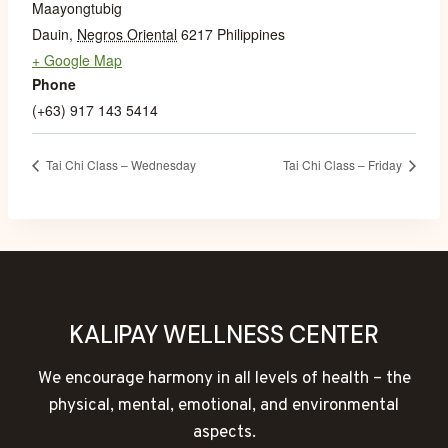
Maayongtubig
Dauin
,
Negros Oriental
6217
Philippines
+ Google Map
Phone
(+63) 917 143 5414
Tai Chi Class – Wednesday
Tai Chi Class – Friday
KALIPAY WELLNESS CENTER
We encourage harmony in all levels of health – the
physical, mental, emotional, and environmental
aspects.