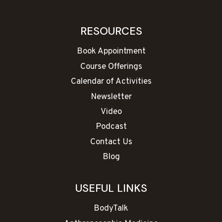
RESOURCES
Book Appointment
Course Offerings
Calendar of Activities
Newsletter
Video
Podcast
Contact Us
Blog
USEFUL LINKS
BodyTalk