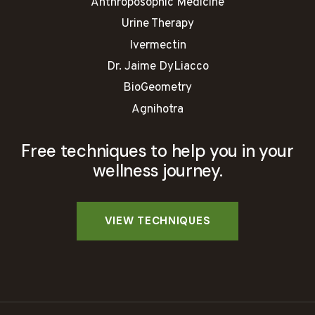
Anthroposophic Medicine
Urine Therapy
Ivermectin
Dr. Jaime DyLiacco
BioGeometry
Agnihotra
Free techniques to help you in your
wellness journey.