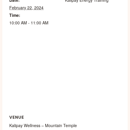
Date:
Kalipay Energy Training
February 22, 2024
Time:
10:00 AM - 11:00 AM
VENUE
Kalipay Wellness – Mountain Temple