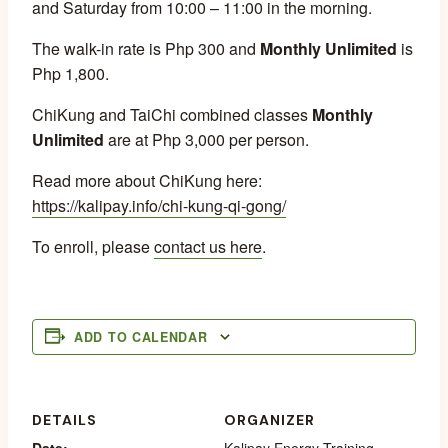
and Saturday from 10:00 – 11:00 in the morning.
The walk-in rate is Php 300 and
Monthly Unlimited
is
Php 1,800.
ChiKung and TaiChi combined classes
Monthly
Unlimited
are at Php 3,000 per person.
Read more about ChiKung here:
https://kalipay.info/chi-kung-qi-gong/
To enroll, please
contact us here
.
ADD TO CALENDAR
DETAILS
ORGANIZER