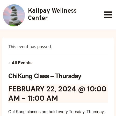
Skip
Kalipay Wellness
to
content
Center
This event has passed.
« All Events
ChiKung Class – Thursday
FEBRUARY 22, 2024 @ 10:00
AM
-
11:00 AM
Chi Kung classes are held every Tuesday, Thursday,