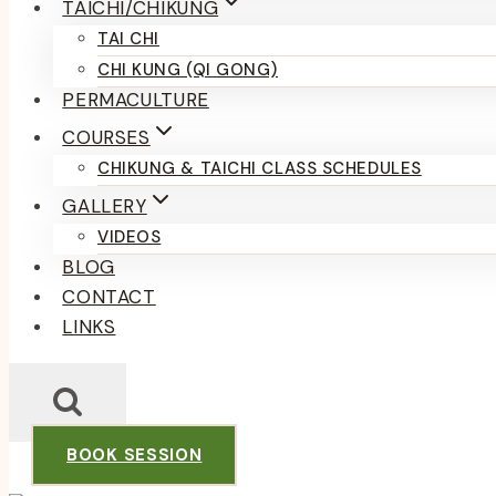
TAICHI/CHIKUNG
TAI CHI
CHI KUNG (QI GONG)
PERMACULTURE
COURSES
CHIKUNG & TAICHI CLASS SCHEDULES
GALLERY
VIDEOS
BLOG
CONTACT
LINKS
BOOK SESSION