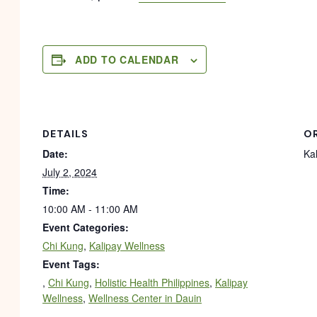
ADD TO CALENDAR
DETAILS
O
Date:
Ka
July 2, 2024
Time:
10:00 AM - 11:00 AM
Event Categories:
Chi Kung
,
Kalipay Wellness
Event Tags:
,
Chi Kung
,
Holistic Health Philippines
,
Kalipay
Wellness
,
Wellness Center in Dauin