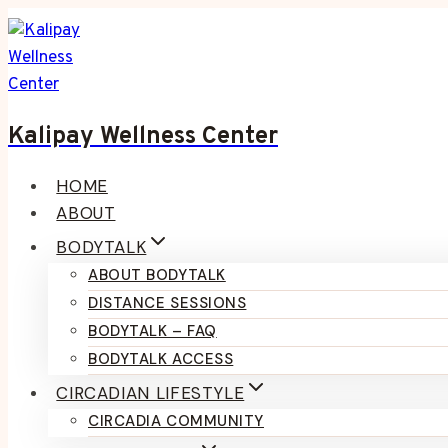
Skip
to
content
Kalipay Wellness Center
HOME
ABOUT
BODYTALK
ABOUT BODYTALK
DISTANCE SESSIONS
BODYTALK – FAQ
BODYTALK ACCESS
CIRCADIAN LIFESTYLE
CIRCADIA COMMUNITY