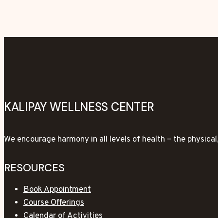
KALIPAY WELLNESS CENTER
We encourage harmony in all levels of health – the physica
RESOURCES
Book Appointment
Course Offerings
Calendar of Activities