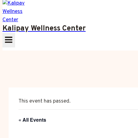
Kalipay Wellness Center
This event has passed.
« All Events