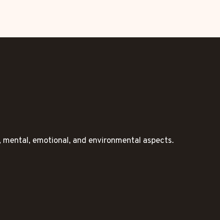
l, mental, emotional, and environmental aspects.