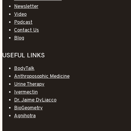
Newsletter
Video
Podcast
Contact Us
Blog
USEFUL LINKS
BodyTalk
Anthroposophic Medicine
Urine Therapy
Ivermectin
Dr. Jaime DyLiacco
BioGeometry
Agnihotra