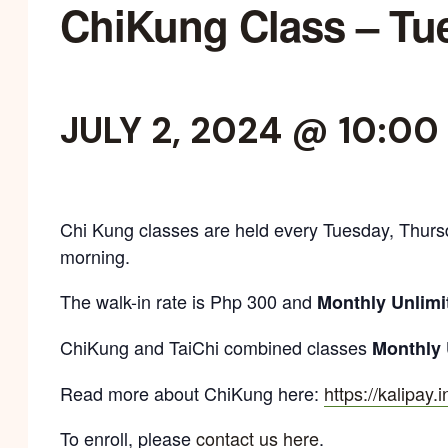
ChiKung Class – Tu
JULY 2, 2024 @ 10:00
Chi Kung classes are held every Tuesday, Thurs
morning.
The walk-in rate is Php 300 and
Monthly Unlimi
ChiKung and TaiChi combined classes
Monthly 
Read more about ChiKung here:
https://kalipay.
To enroll, please
contact us here
.