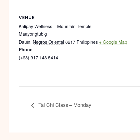
VENUE
Kalipay Wellness – Mountain Temple
Maayongtubig
Dauin
,
Negros Oriental
6217
Philippines
+ Google Map
Phone
(+63) 917 143 5414
Tai Chi Class – Monday