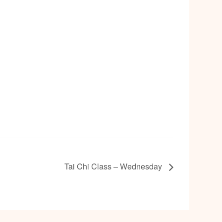
Tai Chi Class – Wednesday