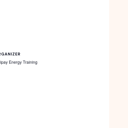
RGANIZER
lipay Energy Training