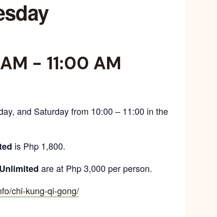
esday
 AM
-
11:00 AM
day, and Saturday from 10:00 – 11:00 in the
is Php 1,800.
ted
are at Php 3,000 per person.
Unlimited
info/chi-kung-qi-gong/