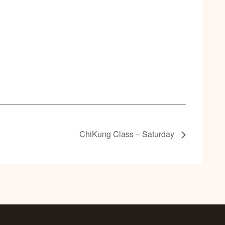
ChiKung Class – Saturday