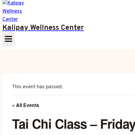
Kalipay Wellness Center
This event has passed.
« All Events
Tai Chi Class – Frida