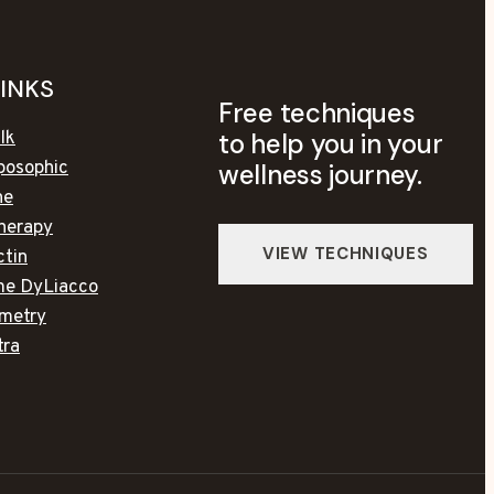
LINKS
Free techniques
to help you in your
lk
posophic
wellness journey.
ne
herapy
ctin
ime DyLiacco
metry
tra