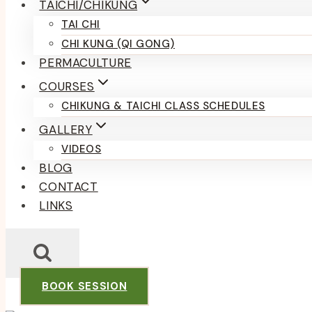
TAICHI/CHIKUNG
TAI CHI
CHI KUNG (QI GONG)
PERMACULTURE
COURSES
CHIKUNG & TAICHI CLASS SCHEDULES
GALLERY
VIDEOS
BLOG
CONTACT
LINKS
BOOK SESSION