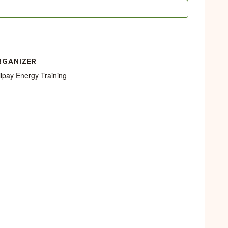
RGANIZER
lipay Energy Training