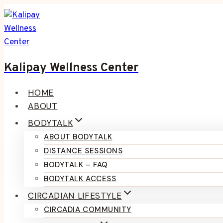
Skip
to
content
Kalipay Wellness Center
HOME
ABOUT
BODYTALK
ABOUT BODYTALK
DISTANCE SESSIONS
BODYTALK – FAQ
BODYTALK ACCESS
CIRCADIAN LIFESTYLE
CIRCADIA COMMUNITY