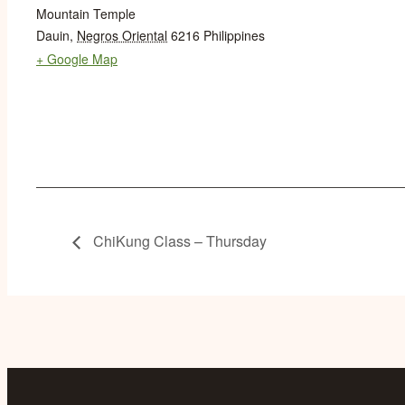
Mountain Temple
Dauin
,
Negros Oriental
6216
Philippines
+ Google Map
ChiKung Class – Thursday