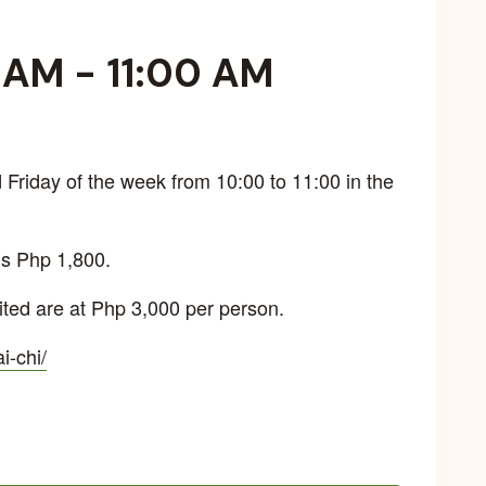
0 AM
-
11:00 AM
Friday of the week from 10:00 to 11:00 in the
is Php 1,800.
ted are at Php 3,000 per person.
ai-chi/