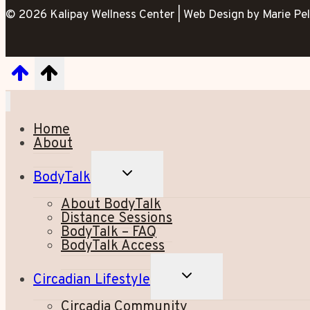
© 2026 Kalipay Wellness Center | Web Design by Marie Pel
Home
About
TOGGLE
BodyTalk
CHILD
MENU
About BodyTalk
Distance Sessions
BodyTalk – FAQ
BodyTalk Access
TOGGLE
Circadian Lifestyle
CHILD
MENU
Circadia Community