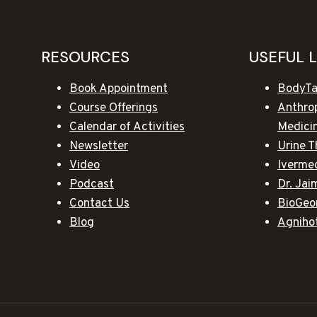
RESOURCES
USEFUL 
Book Appointment
BodyTa
Course Offerings
Anthro
Calendar of Activities
Medici
Newsletter
Urine T
Video
Iverme
Podcast
Dr. Ja
Contact Us
BioGeo
Blog
Agniho