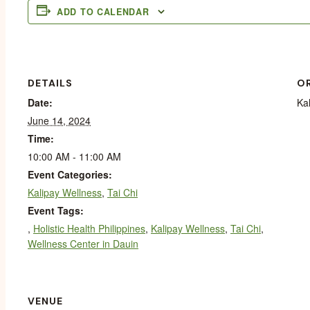
ADD TO CALENDAR
DETAILS
O
Date:
Ka
June 14, 2024
Time:
10:00 AM - 11:00 AM
Event Categories:
Kalipay Wellness
,
Tai Chi
Event Tags:
,
Holistic Health Philippines
,
Kalipay Wellness
,
Tai Chi
,
Wellness Center in Dauin
VENUE