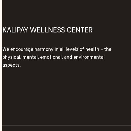
KALIPAY WELLNESS CENTER
We encourage harmony in all levels of health – the
physical, mental, emotional, and environmental
aspects.