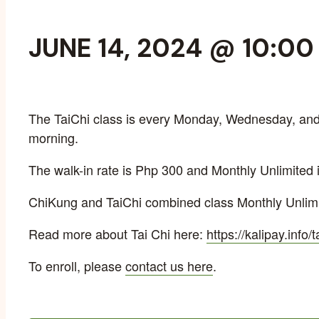
JUNE 14, 2024 @ 10:0
The TaiChi class is every Monday, Wednesday, and 
morning.
The walk-in rate is Php 300 and Monthly Unlimited 
ChiKung and TaiChi combined class Monthly Unlimi
Read more about Tai Chi here:
https://kalipay.info/t
To enroll, please
contact us here
.