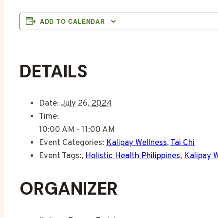
ADD TO CALENDAR
DETAILS
Date:
July 26, 2024
Time:
10:00 AM - 11:00 AM
Event Categories:
Kalipay Wellness
,
Tai Chi
Event Tags:
,
Holistic Health Philippines
,
Kalipay 
ORGANIZER