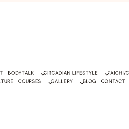
T
BODYTALK
CIRCADIAN LIFESTYLE
TAICHI/
LTURE
COURSES
GALLERY
BLOG
CONTACT