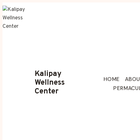
Skip
to
content
Kalipay
HOME
ABOU
Wellness
PERMACU
Center