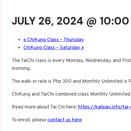
JULY 26, 2024 @ 10:0
«
ChiKung Class – Thursday
ChiKung Class – Saturday
»
The TaiChi class is every Monday, Wednesday, and Frid
morning.
The walk-in rate is Php 300 and Monthly Unlimited is 
ChiKung and TaiChi combined class Monthly Unlimited 
Read more about Tai Chi here:
https://kalipay.info/tai-
To enroll, please
contact us here
.