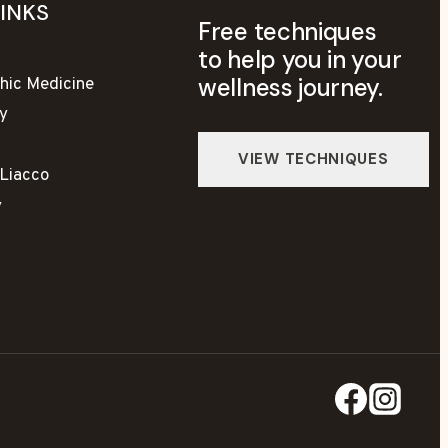
LINKS
Free techniques
to help you in your
wellness journey.
hic Medicine
y
yLiacco
y