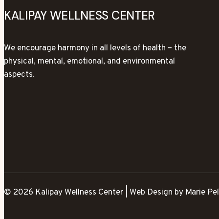
KALIPAY WELLNESS CENTER
We encourage harmony in all levels of health – the
physical, mental, emotional, and environmental
aspects.
© 2026 Kalipay Wellness Center | Web Design by Marie Pel