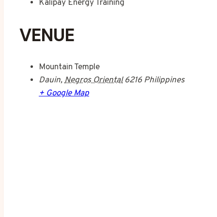
Kalipay Energy Training
VENUE
Mountain Temple
Dauin
,
Negros Oriental
6216
Philippines
+ Google Map