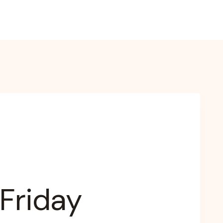
 Friday