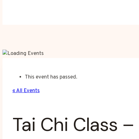
This event has passed.
« All Events
Tai Chi Class –