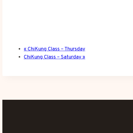
«
ChiKung Class – Thursday
ChiKung Class – Saturday
»