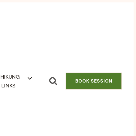
CHIKUNG
BOOK SESSION
LINKS