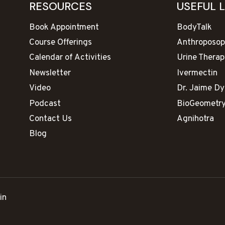
RESOURCES
USEFUL 
Book Appointment
BodyTalk
Course Offerings
Anthroposop
Calendar of Activities
Urine Therap
Newsletter
Ivermectin
Video
Dr. Jaime D
Podcast
BioGeometr
Contact Us
Agnihotra
Blog
in