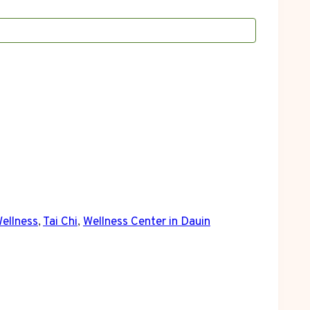
Wellness
,
Tai Chi
,
Wellness Center in Dauin