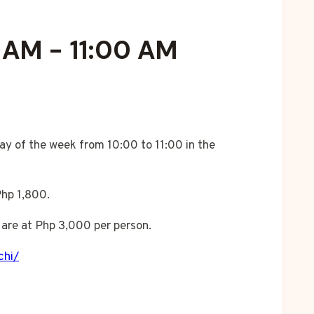
0 AM
-
11:00 AM
ay of the week from 10:00 to 11:00 in the
Php 1,800.
are at Php 3,000 per person.
chi/