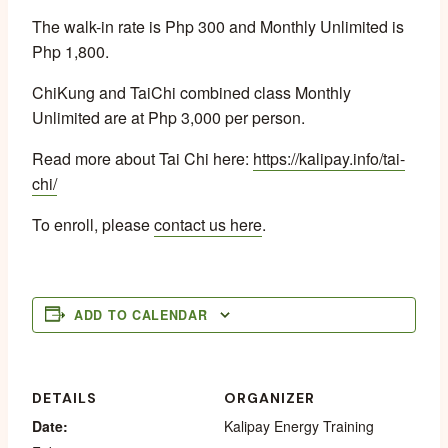
The walk-in rate is Php 300 and Monthly Unlimited is
Php 1,800.
ChiKung and TaiChi combined class Monthly
Unlimited are at Php 3,000 per person.
Read more about Tai Chi here:
https://kalipay.info/tai-
chi/
To enroll, please
contact us here
.
ADD TO CALENDAR
DETAILS
ORGANIZER
Date:
Kalipay Energy Training