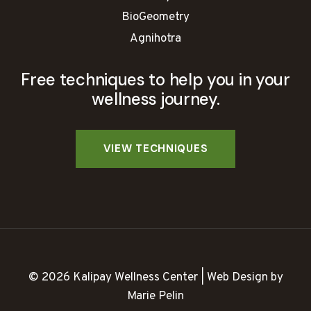
BioGeometry
Agnihotra
Free techniques to help you in your
wellness journey.
© 2026 Kalipay Wellness Center | Web Design by
Marie Pelin