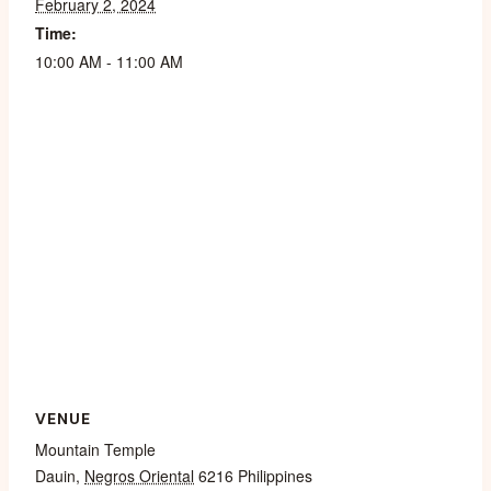
February 2, 2024
Time:
10:00 AM - 11:00 AM
VENUE
Mountain Temple
Dauin
,
Negros Oriental
6216
Philippines