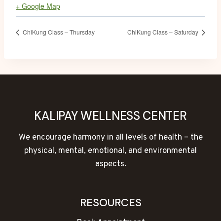
+ Google Map
ChiKung Class – Thursday
ChiKung Class – Saturday
KALIPAY WELLNESS CENTER
We encourage harmony in all levels of health – the
physical, mental, emotional, and environmental
aspects.
RESOURCES