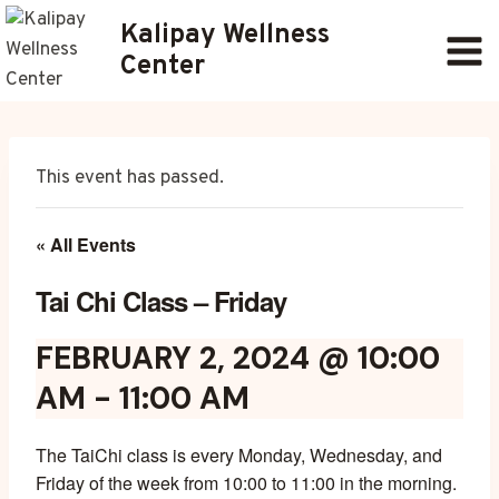
Skip
Kalipay Wellness
to
Center
content
This event has passed.
« All Events
Tai Chi Class – Friday
FEBRUARY 2, 2024 @ 10:00
AM
-
11:00 AM
The TaiChi class is every Monday, Wednesday, and
Friday of the week from 10:00 to 11:00 in the morning.