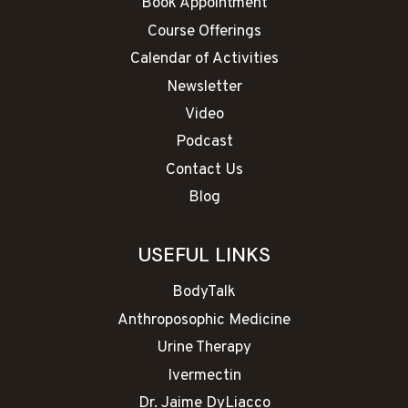
Book Appointment
Course Offerings
Calendar of Activities
Newsletter
Video
Podcast
Contact Us
Blog
USEFUL LINKS
BodyTalk
Anthroposophic Medicine
Urine Therapy
Ivermectin
Dr. Jaime DyLiacco