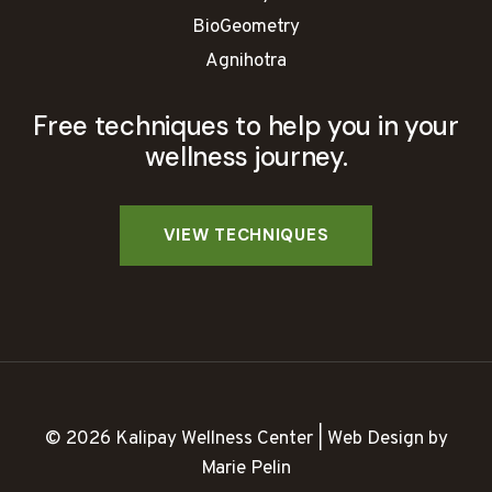
BioGeometry
Agnihotra
Free techniques to help you in your
wellness journey.
© 2026 Kalipay Wellness Center | Web Design by
Marie Pelin