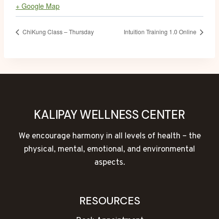
+ Google Map
ChiKung Class – Thursday
Intuition Training 1.0 Online
KALIPAY WELLNESS CENTER
We encourage harmony in all levels of health – the
physical, mental, emotional, and environmental
aspects.
RESOURCES