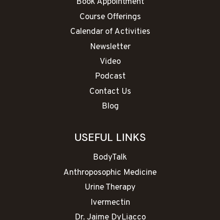
Book Appointment
Course Offerings
Calendar of Activities
Newsletter
Video
Podcast
Contact Us
Blog
USEFUL LINKS
BodyTalk
Anthroposophic Medicine
Urine Therapy
Ivermectin
Dr. Jaime DyLiacco