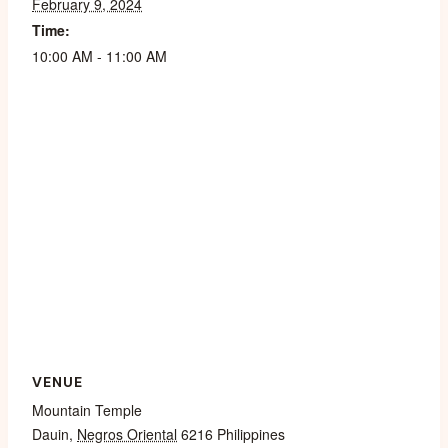
February 9, 2024
Time:
10:00 AM - 11:00 AM
VENUE
Mountain Temple
Dauin
,
Negros Oriental
6216
Philippines