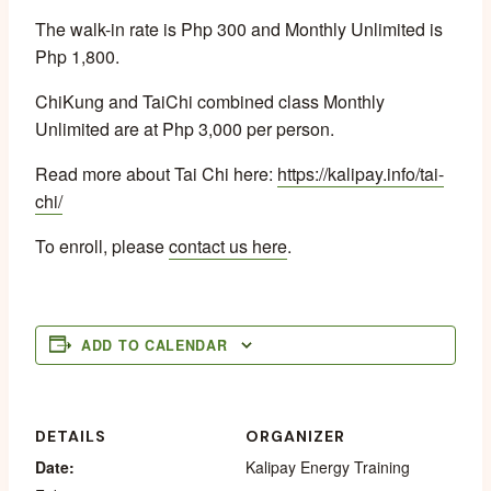
The walk-in rate is Php 300 and Monthly Unlimited is
Php 1,800.
ChiKung and TaiChi combined class Monthly
Unlimited are at Php 3,000 per person.
Read more about Tai Chi here:
https://kalipay.info/tai-
chi/
To enroll, please
contact us here
.
ADD TO CALENDAR
DETAILS
ORGANIZER
Date:
Kalipay Energy Training