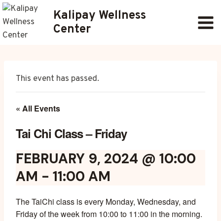
Skip
Kalipay Wellness
to
Center
content
This event has passed.
« All Events
Tai Chi Class – Friday
FEBRUARY 9, 2024 @ 10:00
AM
-
11:00 AM
The TaiChi class is every Monday, Wednesday, and
Friday of the week from 10:00 to 11:00 in the morning.