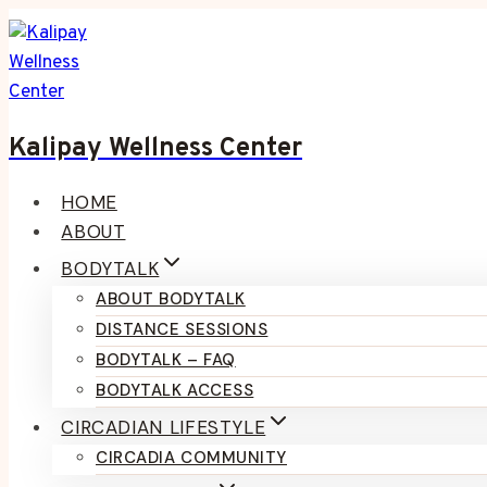
Skip
to
content
Kalipay Wellness Center
HOME
ABOUT
BODYTALK
ABOUT BODYTALK
DISTANCE SESSIONS
BODYTALK – FAQ
BODYTALK ACCESS
CIRCADIAN LIFESTYLE
CIRCADIA COMMUNITY