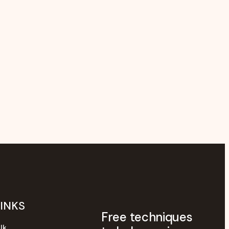
LINKS
Free techniques