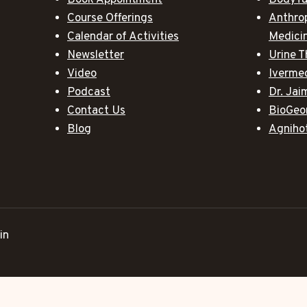
Book Appointment
BodyTa
Course Offerings
Anthro
Calendar of Activities
Medici
Newsletter
Urine T
Video
Iverme
Podcast
Dr. Ja
Contact Us
BioGeo
Blog
Agniho
in