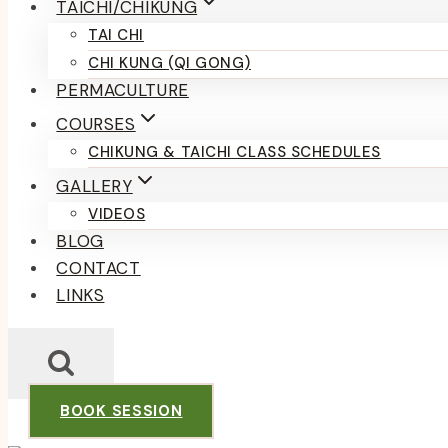
TAICHI/CHIKUNG
TAI CHI
CHI KUNG (QI GONG)
PERMACULTURE
COURSES
CHIKUNG & TAICHI CLASS SCHEDULES
GALLERY
VIDEOS
BLOG
CONTACT
LINKS
BOOK SESSION