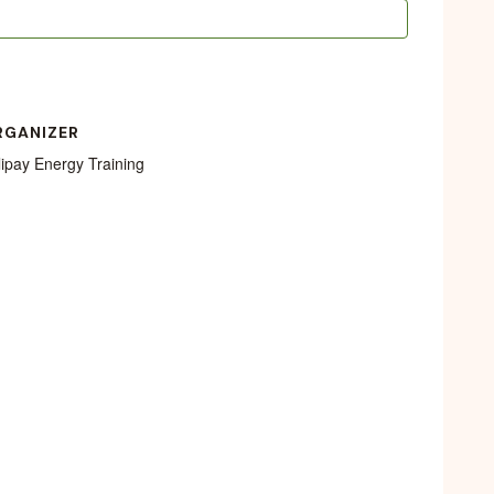
RGANIZER
lipay Energy Training