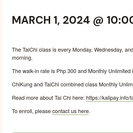
MARCH 1, 2024 @ 10:0
The TaiChi class is every Monday, Wednesday, and 
morning.
The walk-in rate is Php 300 and Monthly Unlimited 
ChiKung and TaiChi combined class Monthly Unlimi
Read more about Tai Chi here:
https://kalipay.info/t
To enroll, please
contact us here
.