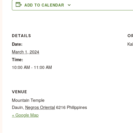
ADD TO CALENDAR
DETAILS
O
Date:
Ka
March 1, 2024
Time:
10:00 AM - 11:00 AM
VENUE
Mountain Temple
Dauin
,
Negros Oriental
6216
Philippines
+ Google Map