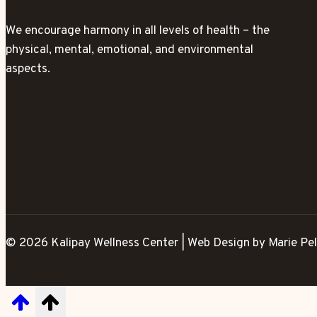
We encourage harmony in all levels of health – the
physical, mental, emotional, and environmental
aspects.
© 2026 Kalipay Wellness Center | Web Design by Marie Pel