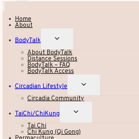
Home
About
TOGGLE
BodyTalk
CHILD
MENU
About BodyTalk
Distance Sessions
BodyTalk – FAQ
BodyTalk Access
TOGGLE
Circadian Lifestyle
CHILD
MENU
Circadia Community
TOGGLE
TaiChi/ChiKung
CHILD
MENU
Tai Chi
Chi Kung (Qi Gong)
Permaculture