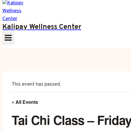
Kalipay Wellness Center
This event has passed.
« All Events
Tai Chi Class – Frida