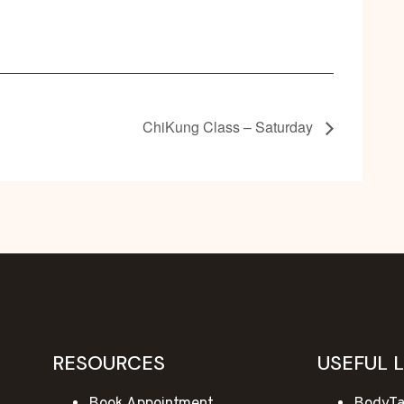
ChiKung Class – Saturday
RESOURCES
USEFUL 