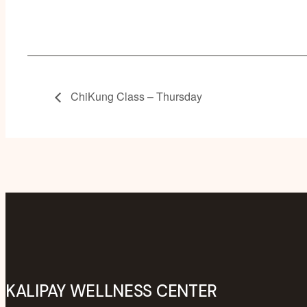
ChiKung Class – Thursday
KALIPAY WELLNESS CENTER