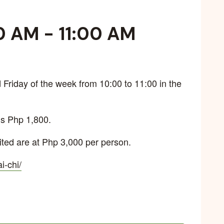
0 AM
-
11:00 AM
Friday of the week from 10:00 to 11:00 in the
is Php 1,800.
ted are at Php 3,000 per person.
ai-chi/