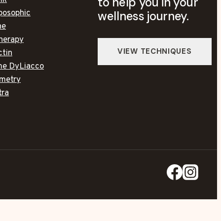
to help you in your
lk
posophic
wellness journey.
ne
herapy
ctin
ime DyLiacco
metry
tra