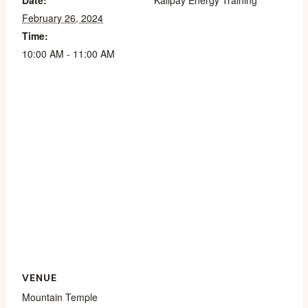
Date:
Kalipay Energy Training
February 26, 2024
Time:
10:00 AM - 11:00 AM
VENUE
Mountain Temple