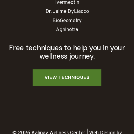
Ivermectin
Dr. Jaime DyLiacco
BioGeometry
Agnihotra
Free techniques to help you in your
wellness journey.
© 2026 Kalipay Wellness Center | Web Design by