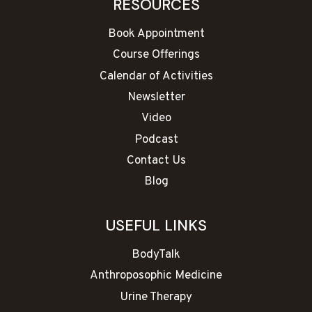
RESOURCES
Book Appointment
Course Offerings
Calendar of Activities
Newsletter
Video
Podcast
Contact Us
Blog
USEFUL LINKS
BodyTalk
Anthroposophic Medicine
Urine Therapy