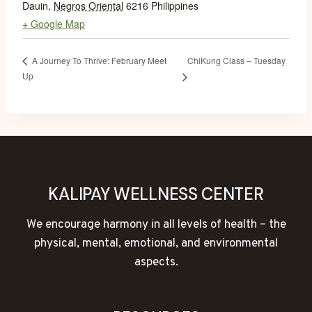
Dauin
,
Negros Oriental
6216
Philippines
+ Google Map
ChiKung Class – Tuesday
A Journey To Thrive: February Meet
Up
KALIPAY WELLNESS CENTER
We encourage harmony in all levels of health – the
physical, mental, emotional, and environmental
aspects.