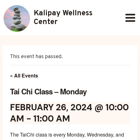
Skip
Kalipay Wellness
to
content
Center
This event has passed.
« All Events
Tai Chi Class – Monday
FEBRUARY 26, 2024 @ 10:00
AM
-
11:00 AM
The TaiChi class is every Monday, Wednesday, and