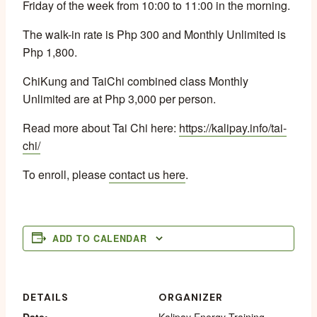
Friday of the week from 10:00 to 11:00 in the morning.
The walk-in rate is Php 300 and Monthly Unlimited is
Php 1,800.
ChiKung and TaiChi combined class Monthly
Unlimited are at Php 3,000 per person.
Read more about Tai Chi here:
https://kalipay.info/tai-
chi/
To enroll, please
contact us here
.
ADD TO CALENDAR
DETAILS
ORGANIZER