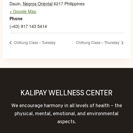
Dauin
,
Negros Oriental
6217
Philippines
+ Google Map
Phone
(+63) 917 143 5414
ChiKung Class – Tuesday
ChiKung Class – Thursday
KALIPAY WELLNESS CENTER
We encourage harmony in all levels of health – the
physical, mental, emotional, and environmental
aspects.