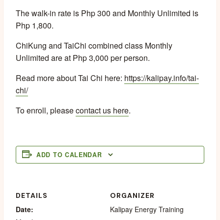
The walk-in rate is Php 300 and Monthly Unlimited is
Php 1,800.
ChiKung and TaiChi combined class Monthly
Unlimited are at Php 3,000 per person.
Read more about Tai Chi here:
https://kalipay.info/tai-
chi/
To enroll, please
contact us here
.
ADD TO CALENDAR
DETAILS
ORGANIZER
Date:
Kalipay Energy Training