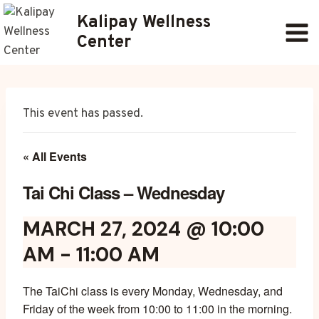
Skip
Kalipay Wellness
to
Center
content
This event has passed.
« All Events
Tai Chi Class – Wednesday
MARCH 27, 2024 @ 10:00
AM
-
11:00 AM
The TaiChi class is every Monday, Wednesday, and
Friday of the week from 10:00 to 11:00 in the morning.