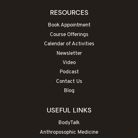
RESOURCES
Book Appointment
Course Offerings
Calendar of Activities
Newsletter
Video
Podcast
Contact Us
Blog
USEFUL LINKS
BodyTalk
Anthroposophic Medicine