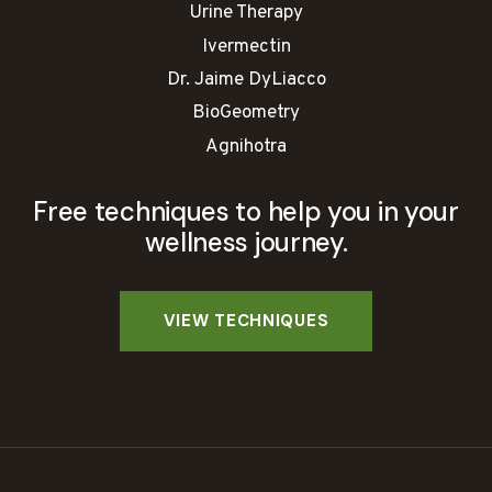
Urine Therapy
Ivermectin
Dr. Jaime DyLiacco
BioGeometry
Agnihotra
Free techniques to help you in your
wellness journey.