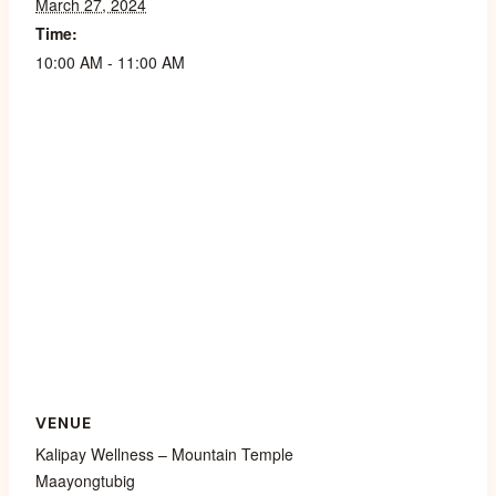
March 27, 2024
Time:
10:00 AM - 11:00 AM
VENUE
Kalipay Wellness – Mountain Temple
Maayongtubig