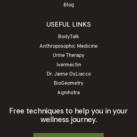
Blog
USEFUL LINKS
BodyTalk
Anthroposophic Medicine
Urine Therapy
Ivermectin
Dr. Jaime DyLiacco
BioGeometry
Agnihotra
Free techniques to help you in your
wellness journey.