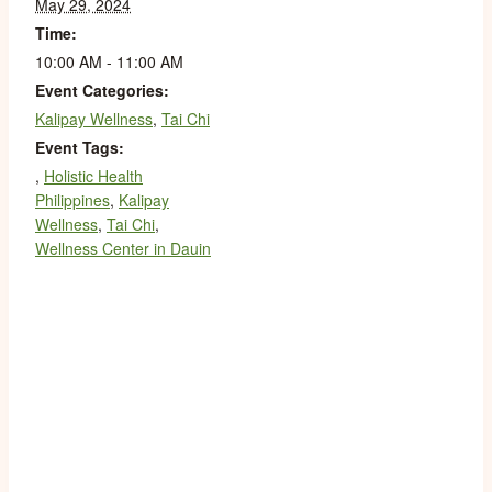
May 29, 2024
Time:
10:00 AM - 11:00 AM
Event Categories:
Kalipay Wellness
,
Tai Chi
Event Tags:
,
Holistic Health
Philippines
,
Kalipay
Wellness
,
Tai Chi
,
Wellness Center in Dauin