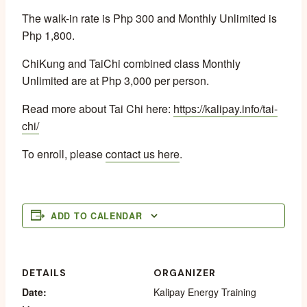
The walk-in rate is Php 300 and Monthly Unlimited is
Php 1,800.
ChiKung and TaiChi combined class Monthly
Unlimited are at Php 3,000 per person.
Read more about Tai Chi here:
https://kalipay.info/tai-
chi/
To enroll, please
contact us here
.
ADD TO CALENDAR
DETAILS
ORGANIZER
Date:
Kalipay Energy Training