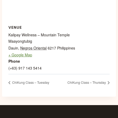
VENUE
Kalipay Wellness – Mountain Temple
Maayongtubig
Dauin
,
Negros Oriental
6217
Philippines
+ Google Map
Phone
(+63) 917 143 5414
ChiKung Class – Tuesday
ChiKung Class – Thursday