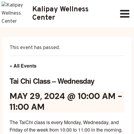
Skip
Kalipay Wellness
to
Center
content
This event has passed.
« All Events
Tai Chi Class – Wednesday
MAY 29, 2024 @ 10:00 AM
-
11:00 AM
The TaiChi class is every Monday, Wednesday, and
Friday of the week from 10:00 to 11:00 in the morning.