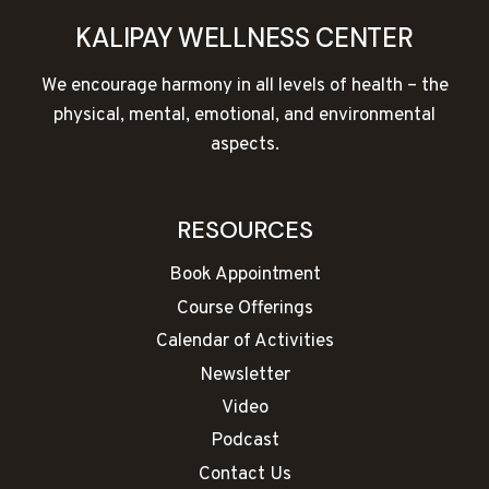
KALIPAY WELLNESS CENTER
We encourage harmony in all levels of health – the
physical, mental, emotional, and environmental
aspects.
RESOURCES
Book Appointment
Course Offerings
Calendar of Activities
Newsletter
Video
Podcast
Contact Us