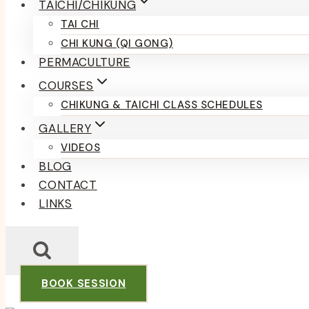
TAICHI/CHIKUNG
TAI CHI
CHI KUNG (QI GONG)
PERMACULTURE
COURSES
CHIKUNG & TAICHI CLASS SCHEDULES
GALLERY
VIDEOS
BLOG
CONTACT
LINKS
BOOK SESSION