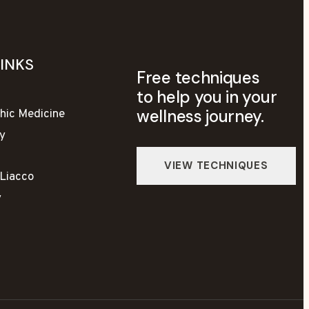
LINKS
Free techniques
to help you in your
wellness journey.
hic Medicine
y
yLiacco
y