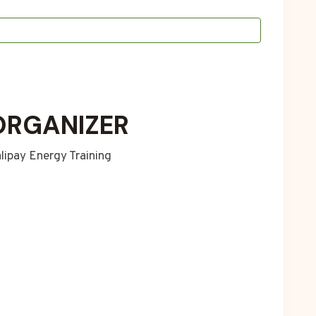
ORGANIZER
lipay Energy Training