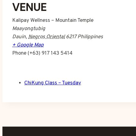
VENUE
Kalipay Wellness – Mountain Temple
Maayongtubig
Dauin
,
Negros Oriental
6217
Philippines
+ Google Map
Phone
(+63) 917 143 5414
ChiKung Class – Tuesday