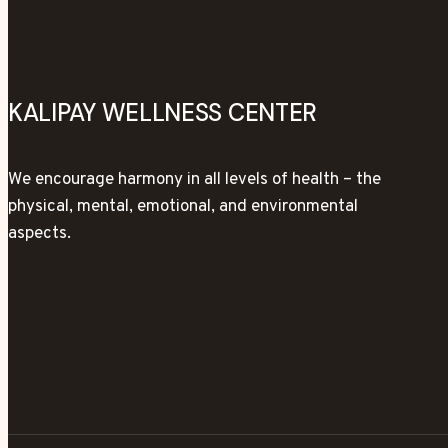
KALIPAY WELLNESS CENTER
We encourage harmony in all levels of health – the
physical, mental, emotional, and environmental
aspects.