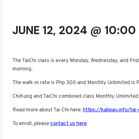
JUNE 12, 2024 @ 10:00
The TaiChi class is every Monday, Wednesday, and Frid
morning.
The walk-in rate is Php 300 and Monthly Unlimited is 
ChiKung and TaiChi combined class Monthly Unlimited 
Read more about Tai Chi here:
https://kalipay.info/tai-
To enroll, please
contact us here
.