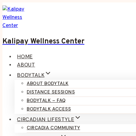
Skip
to
content
Kalipay Wellness Center
HOME
ABOUT
BODYTALK
ABOUT BODYTALK
DISTANCE SESSIONS
BODYTALK – FAQ
BODYTALK ACCESS
CIRCADIAN LIFESTYLE
CIRCADIA COMMUNITY