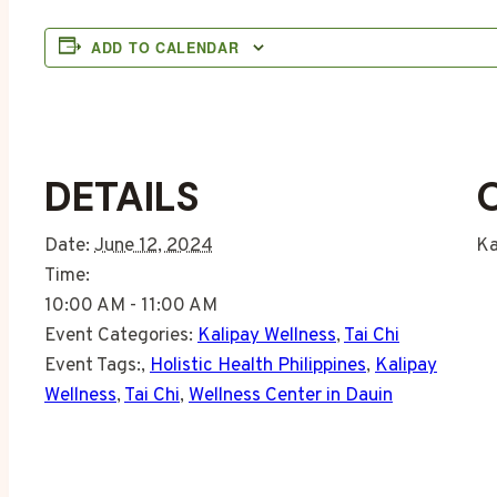
ADD TO CALENDAR
DETAILS
Date:
June 12, 2024
Ka
Time:
10:00 AM - 11:00 AM
Event Categories:
Kalipay Wellness
,
Tai Chi
Event Tags:
,
Holistic Health Philippines
,
Kalipay
Wellness
,
Tai Chi
,
Wellness Center in Dauin