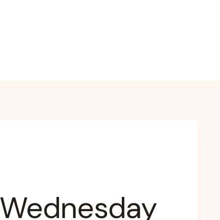
– Wednesday