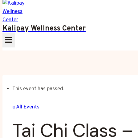
Kalipay Wellness Center
This event has passed.
« All Events
Tai Chi Class 