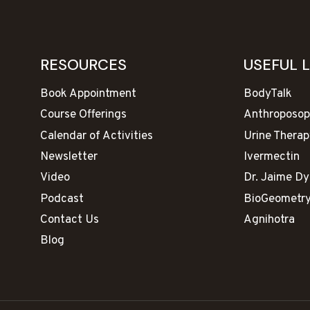
RESOURCES
USEFUL 
Book Appointment
BodyTalk
Course Offerings
Anthroposop
Calendar of Activities
Urine Therap
Newsletter
Ivermectin
Video
Dr. Jaime D
Podcast
BioGeometr
Contact Us
Agnihotra
Blog