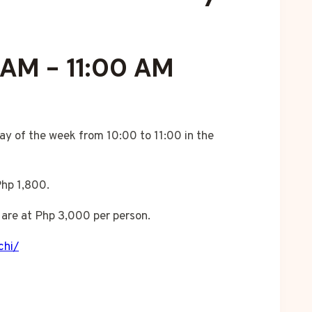
 AM
-
11:00 AM
ay of the week from 10:00 to 11:00 in the
Php 1,800.
are at Php 3,000 per person.
chi/