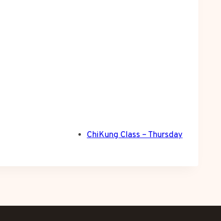
ChiKung Class – Thursday