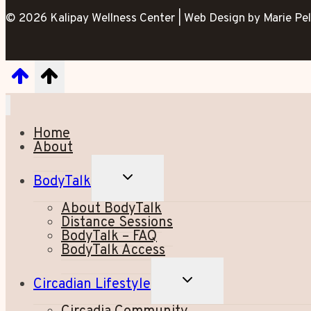
© 2026 Kalipay Wellness Center | Web Design by Marie Pel
Home
About
TOGGLE
BodyTalk
CHILD
MENU
About BodyTalk
Distance Sessions
BodyTalk – FAQ
BodyTalk Access
TOGGLE
Circadian Lifestyle
CHILD
MENU