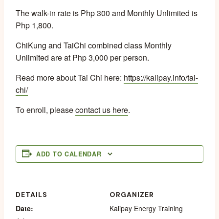
The walk-in rate is Php 300 and Monthly Unlimited is
Php 1,800.
ChiKung and TaiChi combined class Monthly
Unlimited are at Php 3,000 per person.
Read more about Tai Chi here:
https://kalipay.info/tai-
chi/
To enroll, please
contact us here
.
ADD TO CALENDAR
DETAILS
ORGANIZER
Date:
Kalipay Energy Training