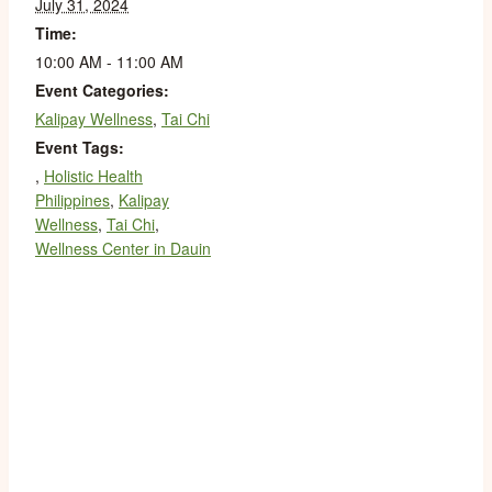
July 31, 2024
Time:
10:00 AM - 11:00 AM
Event Categories:
Kalipay Wellness
,
Tai Chi
Event Tags:
,
Holistic Health
Philippines
,
Kalipay
Wellness
,
Tai Chi
,
Wellness Center in Dauin