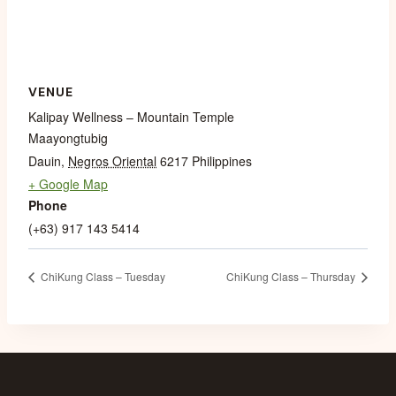
VENUE
Kalipay Wellness – Mountain Temple
Maayongtubig
Dauin
,
Negros Oriental
6217
Philippines
+ Google Map
Phone
(+63) 917 143 5414
ChiKung Class – Tuesday
ChiKung Class – Thursday