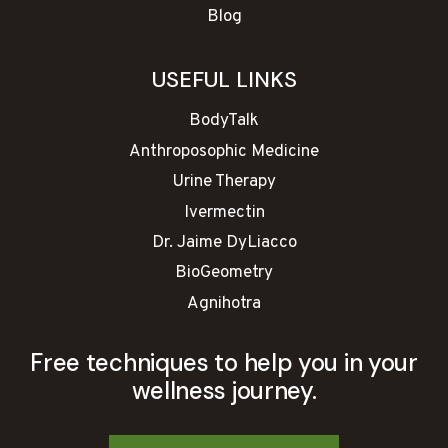
Blog
USEFUL LINKS
BodyTalk
Anthroposophic Medicine
Urine Therapy
Ivermectin
Dr. Jaime DyLiacco
BioGeometry
Agnihotra
Free techniques to help you in your
wellness journey.