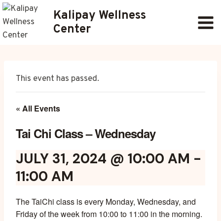
Skip
Kalipay Wellness
to
Center
content
This event has passed.
« All Events
Tai Chi Class – Wednesday
JULY 31, 2024 @ 10:00 AM
-
11:00 AM
The TaiChi class is every Monday, Wednesday, and
Friday of the week from 10:00 to 11:00 in the morning.