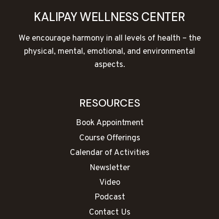
KALIPAY WELLNESS CENTER
We encourage harmony in all levels of health – the
physical, mental, emotional, and environmental
aspects.
RESOURCES
Book Appointment
Course Offerings
Calendar of Activities
Newsletter
Video
Podcast
Contact Us