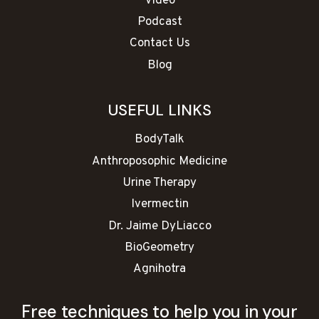
Video
Podcast
Contact Us
Blog
USEFUL LINKS
BodyTalk
Anthroposophic Medicine
Urine Therapy
Ivermectin
Dr. Jaime DyLiacco
BioGeometry
Agnihotra
Free techniques to help you in your