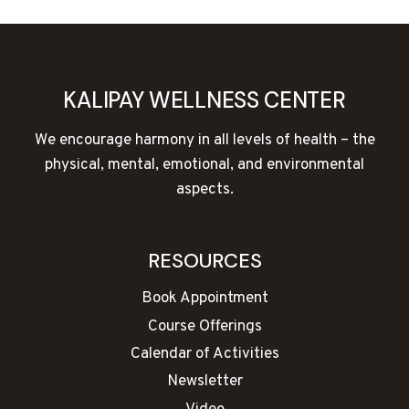
KALIPAY WELLNESS CENTER
We encourage harmony in all levels of health – the
physical, mental, emotional, and environmental
aspects.
RESOURCES
Book Appointment
Course Offerings
Calendar of Activities
Newsletter