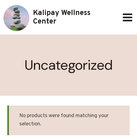
Skip
Kalipay Wellness
to
content
Center
Uncategorized
No products were found matching your
selection.