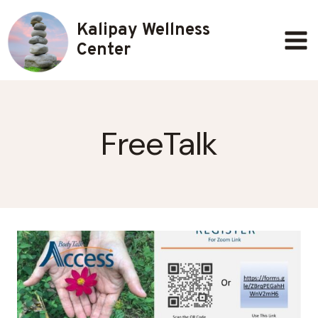
Skip
Kalipay Wellness
to
content
Center
FreeTalk