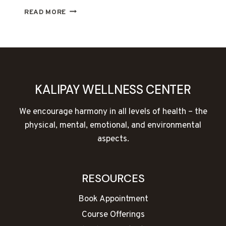
FREE
READ MORE
TALK
—
BODYTALK
ACCESS
KALIPAY WELLNESS CENTER
We encourage harmony in all levels of health – the
physical, mental, emotional, and environmental
aspects.
RESOURCES
Book Appointment
Course Offerings