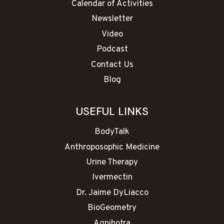
Calendar of Activities
Newsletter
Video
Podcast
Contact Us
Blog
USEFUL LINKS
BodyTalk
Anthroposophic Medicine
Urine Therapy
Ivermectin
Dr. Jaime DyLiacco
BioGeometry
Agnihotra