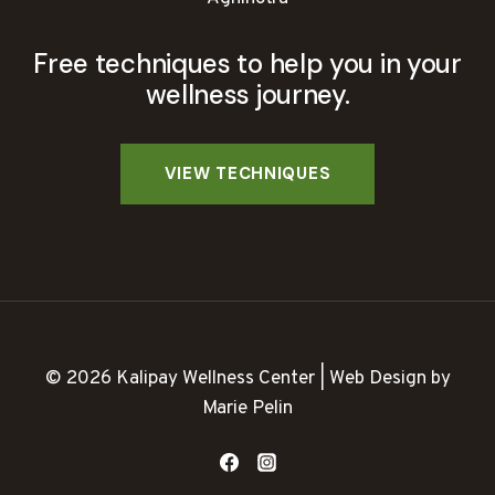
Free techniques to help you in your
wellness journey.
© 2026 Kalipay Wellness Center | Web Design by
Marie Pelin