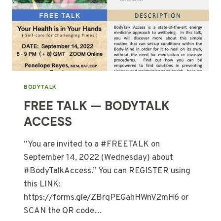
BODYTALK
FREE TALK — BODYTALK
ACCESS
“You are invited to a #FREETALK on
September 14, 2022 (Wednesday) about
#BodyTalkAccess.” You can REGISTER using
this LINK:
https://forms.gle/ZBrqPEGahHWnV2mH6 or
SCAN the QR code…