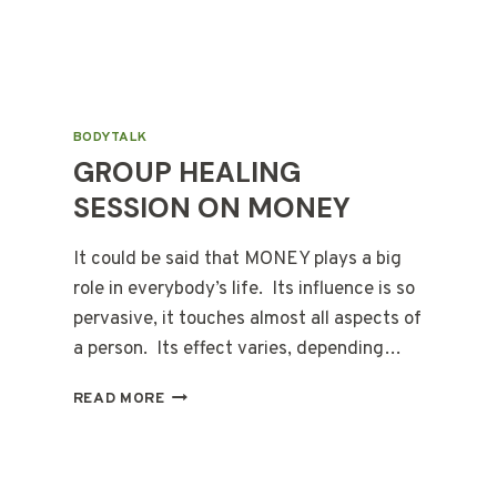
BODYTALK
GROUP HEALING
SESSION ON MONEY
It could be said that MONEY plays a big
role in everybody’s life. Its influence is so
pervasive, it touches almost all aspects of
a person. Its effect varies, depending…
GROUP
READ MORE
HEALING
SESSION
ON
MONEY