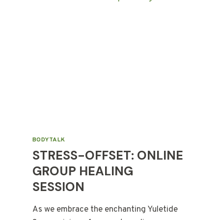
BODYTALK
STRESS-OFFSET: ONLINE
GROUP HEALING
SESSION
As we embrace the enchanting Yuletide