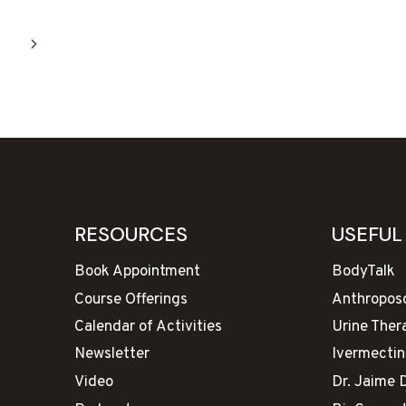
Next
Page
RESOURCES
USEFUL
Book Appointment
BodyTalk
Course Offerings
Anthropos
Calendar of Activities
Urine Ther
Newsletter
Ivermectin
Video
Dr. Jaime 