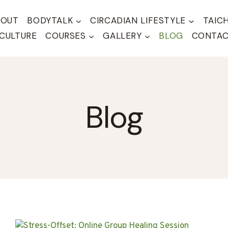
BOUT
BODYTALK
CIRCADIAN LIFESTYLE
TAIC
CULTURE
COURSES
GALLERY
BLOG
CONTA
Blog