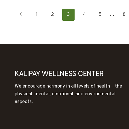
PAGE
Previous
1
2
3
4
5
…
8
NAVIGATION
Page
KALIPAY WELLNESS CENTER
We encourage harmony in all levels of health – the
physical, mental, emotional, and environmental
aspects.