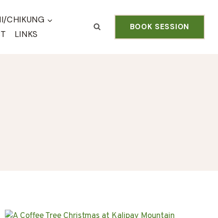
HI/CHIKUNG
BOOK SESSION
CT
LINKS