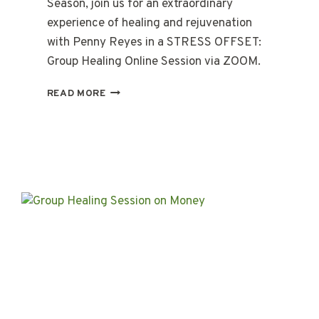
Season, join us for an extraordinary
experience of healing and rejuvenation
with Penny Reyes in a STRESS OFFSET:
Group Healing Online Session via ZOOM.
STRESS-
READ MORE
OFFSET:
ONLINE
GROUP
HEALING
SESSION