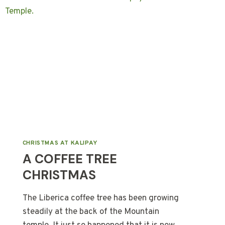
CHRISTMAS AT KALIPAY
A COFFEE TREE
CHRISTMAS
The Liberica coffee tree has been growing
steadily at the back of the Mountain