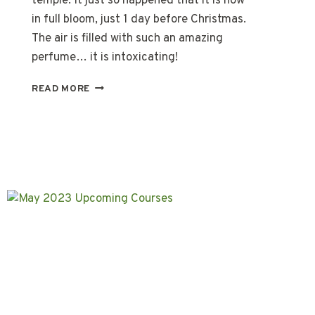
temple. It just so happened that it is now
in full bloom, just 1 day before Christmas.
The air is filled with such an amazing
perfume… it is intoxicating!
A
READ MORE
COFFEE
TREE
CHRISTMAS