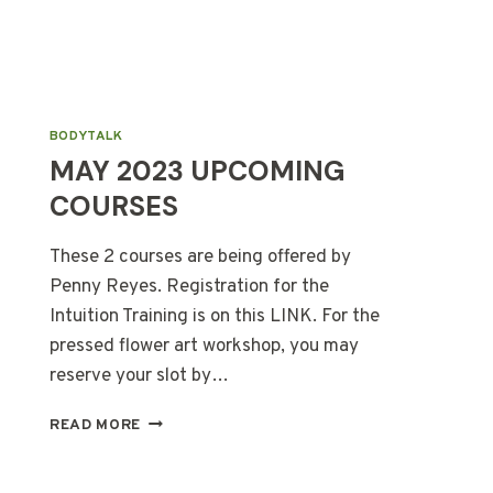
BODYTALK
MAY 2023 UPCOMING
COURSES
These 2 courses are being offered by
Penny Reyes. Registration for the
Intuition Training is on this LINK. For the
pressed flower art workshop, you may
reserve your slot by…
MAY
READ MORE
2023
UPCOMING
COURSES