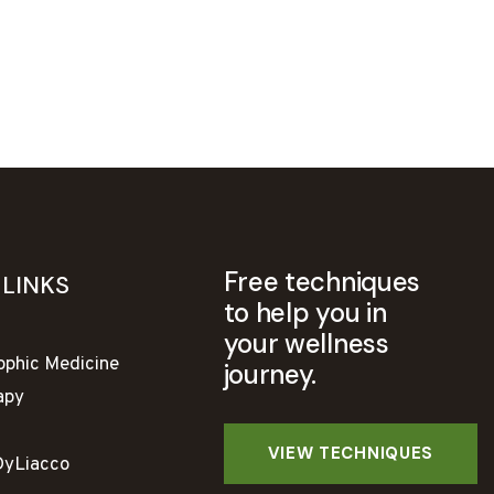
Free techniques
 LINKS
to help you in
your wellness
ophic Medicine
journey.
apy
DyLiacco