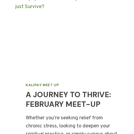
KALIPAY MEET UP
A JOURNEY TO THRIVE:
FEBRUARY MEET-UP
Whether you’re seeking relief from
chronic stress, looking to deepen your