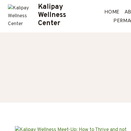
Skip
Kalipay
to
HOME
A
Wellness
content
PERMA
Center