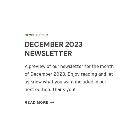
NEWSLETTER
DECEMBER 2023
NEWSLETTER
A preview of our newsletter for the month
of December 2023. Enjoy reading and let
us know what you want included in our
next edition. Thank you!
DECEMBER
READ MORE
2023
NEWSLETTER