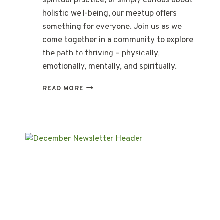
spiritual practice, or simply curious about
holistic well-being, our meetup offers
something for everyone. Join us as we
come together in a community to explore
the path to thriving – physically,
emotionally, mentally, and spiritually.
A
READ MORE
JOURNEY
TO
THRIVE:
FEBRUARY
MEET-
UP