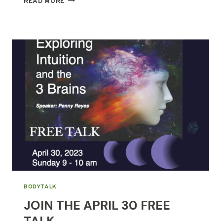
READ MORE
&
CHIKUNG,
SIMILARITIES
&
DIFFERENCES
BODYTALK
JOIN THE APRIL 30 FREE