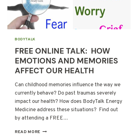
BODYTALK
FREE ONLINE TALK: HOW
EMOTIONS AND MEMORIES
AFFECT OUR HEALTH
Can childhood memories influence the way we
currently behave? Do past traumas severely
impact our health? How does BodyTalk Energy
Medicine address these situations? Find out
by attending a FREE…
FREE
READ MORE
ONLINE