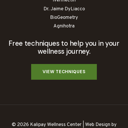
Ivermectin
Dr. Jaime DyLiacco
BioGeometry
Agnihotra
Free techniques to help you in your
wellness journey.
© 2026 Kalipay Wellness Center | Web Design by