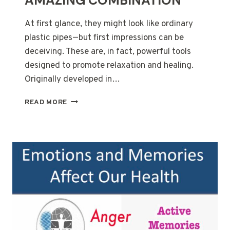
AMAZING COMBINATION
At first glance, they might look like ordinary
plastic pipes—but first impressions can be
deceiving. These are, in fact, powerful tools
designed to promote relaxation and healing.
Originally developed in…
AMAZING
READ MORE
COMBINATION