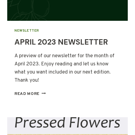
NEWSLETTER
APRIL 2023 NEWSLETTER
A preview of our newsletter for the month of
April 2023. Enjoy reading and let us know
what you want included in our next edition.
Thank you!
APRIL
READ MORE
2023
NEWSLETTER