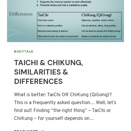
BODYTALK
TAICHI & CHIKUNG,
SIMILARITIES &
DIFFERENCES
What is better: TaiChi OR ChiKung (QiGong)?
This is a frequently asked question… Well, let’s
find out! Finding “the right thing” – TaiChi or
ChiKung – for yourself depends on…
TAICHI