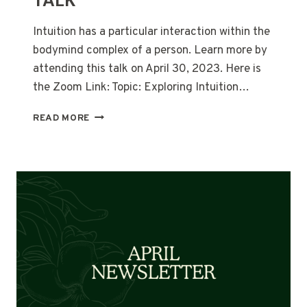
TALK
Intuition has a particular interaction within the
bodymind complex of a person. Learn more by
attending this talk on April 30, 2023. Here is
the Zoom Link: Topic: Exploring Intuition…
JOIN
READ MORE
THE
APRIL
30
FREE
TALK