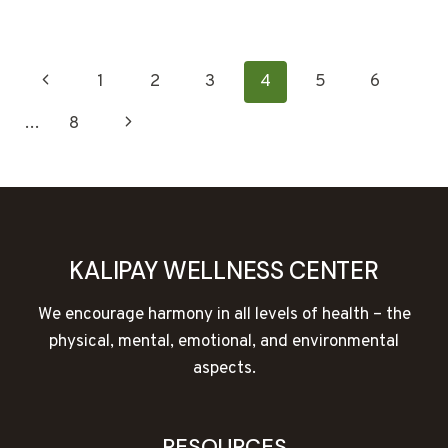
TALK:
HOW
EMOTIONS
PAGE
Previous
1
2
3
4
5
6
AND
MEMORIES
NAVIGATION
Page
Next
…
8
AFFECT
OUR
Page
HEALTH
KALIPAY WELLNESS CENTER
We encourage harmony in all levels of health – the
physical, mental, emotional, and environmental
aspects.
RESOURCES