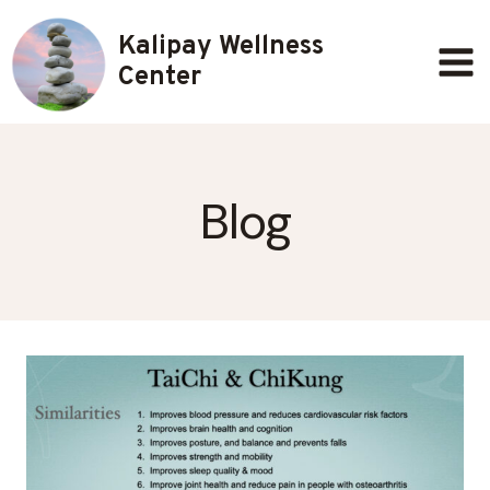
Skip
Kalipay Wellness
to
content
Center
Blog