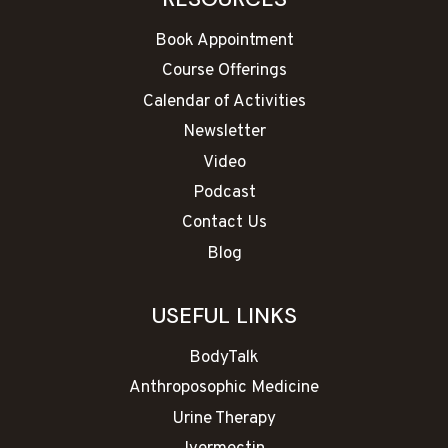
Book Appointment
Course Offerings
Calendar of Activities
Newsletter
Video
Podcast
Contact Us
Blog
USEFUL LINKS
BodyTalk
Anthroposophic Medicine
Urine Therapy