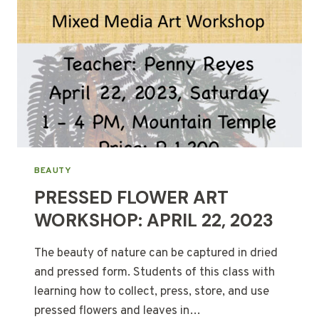
BEAUTY
PRESSED FLOWER ART
WORKSHOP: APRIL 22, 2023
The beauty of nature can be captured in dried
and pressed form. Students of this class with
learning how to collect, press, store, and use
pressed flowers and leaves in…