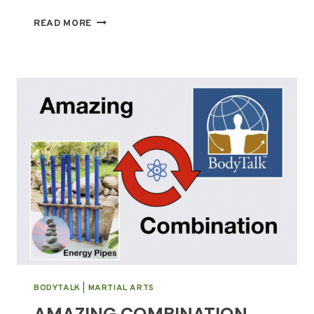
PRESSED
READ MORE
FLOWER
ART
WORKSHOP:
APRIL
22,
2023
BODYTALK
|
MARTIAL ARTS