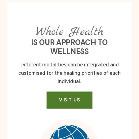
Whole Health
I
S OUR APPROACH TO
WELLNESS
Different modalities can be integrated and
customised for the healing priorities of each
individual.
VISIT US