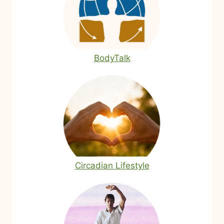
BodyTalk
Circadian Lifestyle