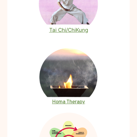
Tai Chi/ChiKung
Homa Therapy