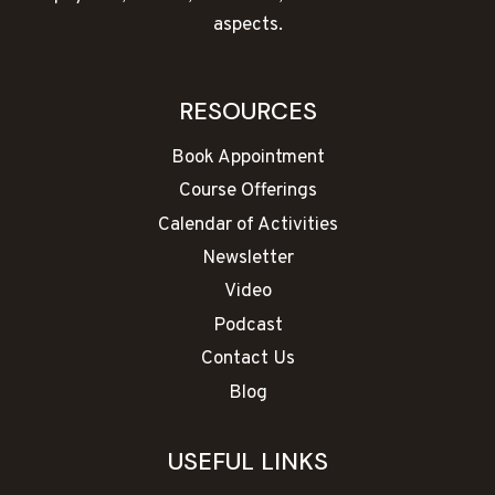
aspects.
RESOURCES
Book Appointment
Course Offerings
Calendar of Activities
Newsletter
Video
Podcast
Contact Us
Blog
USEFUL LINKS