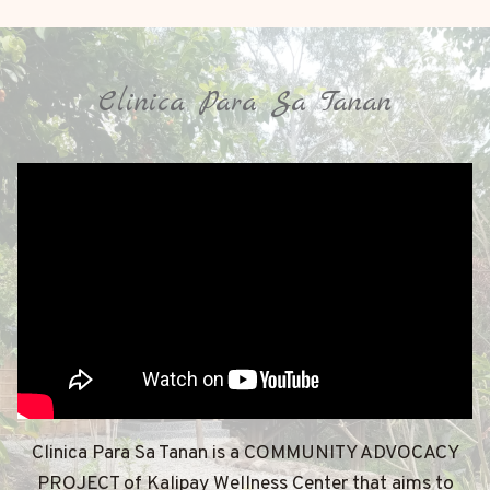
Clinica Para Sa Tanan
Clinica Para Sa Tanan is a COMMUNITY ADVOCACY
PROJECT of Kalipay Wellness Center that aims to