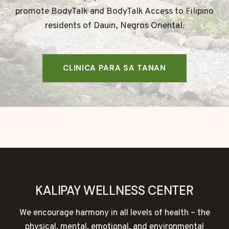
promote BodyTalk and BodyTalk Access to Filipino
residents of Dauin, Negros Oriental.
CLINICA PARA SA TANAN
KALIPAY WELLNESS CENTER
We encourage harmony in all levels of health – the
physical, mental, emotional, and environmental