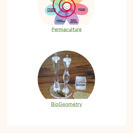
Permaculture
BioGeometry