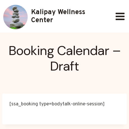
Skip
Kalipay Wellness
to
content
Center
Booking Calendar –
Draft
[ssa_booking type=bodytalk-online-session]