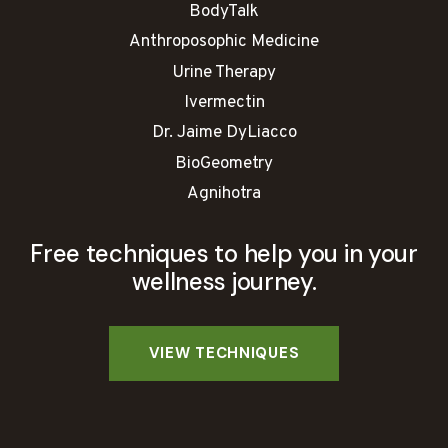
BodyTalk
Anthroposophic Medicine
Urine Therapy
Ivermectin
Dr. Jaime DyLiacco
BioGeometry
Agnihotra
Free techniques to help you in your
wellness journey.