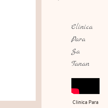
Clinica
Para
Sa
Tanan
Clinica Para