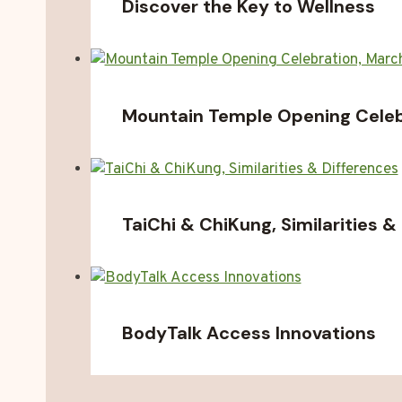
Discover the Key to Wellness
Mountain Temple Opening Celebr
TaiChi & ChiKung, Similarities &
BodyTalk Access Innovations