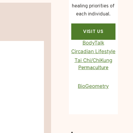
healing priorities of
each individual.
VISIT US
BodyTalk
Circadian Lifestyle
Tai Chi/ChiKung
Homa Therapy
Permaculture
BioGeometry