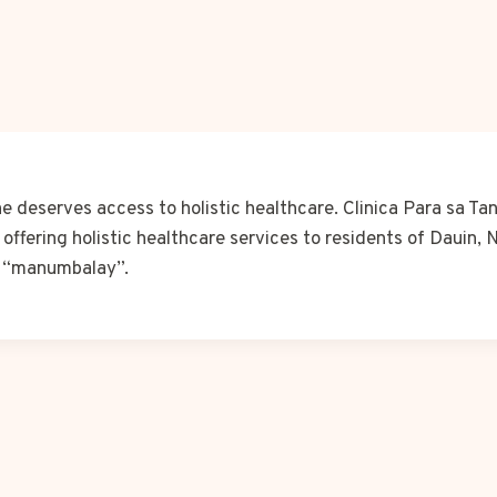
 deserves access to holistic healthcare. Clinica Para sa Ta
 offering holistic healthcare services to residents of Dauin, 
r “manumbalay”.