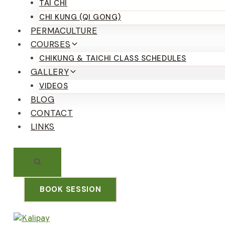
TAI CHI
CHI KUNG (QI GONG)
PERMACULTURE
COURSES
CHIKUNG & TAICHI CLASS SCHEDULES
GALLERY
VIDEOS
BLOG
CONTACT
LINKS
BOOK SESSION