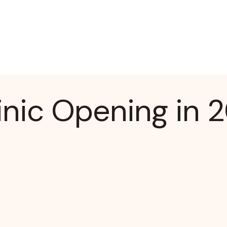
nic Opening in 