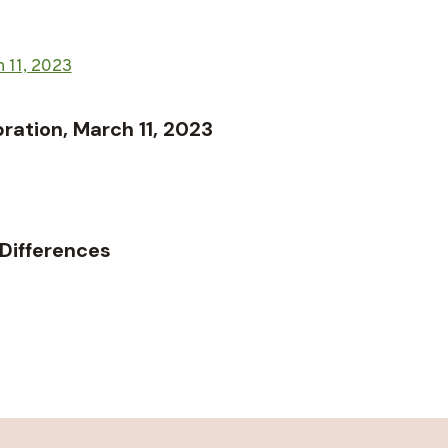
ation, March 11, 2023
 Differences