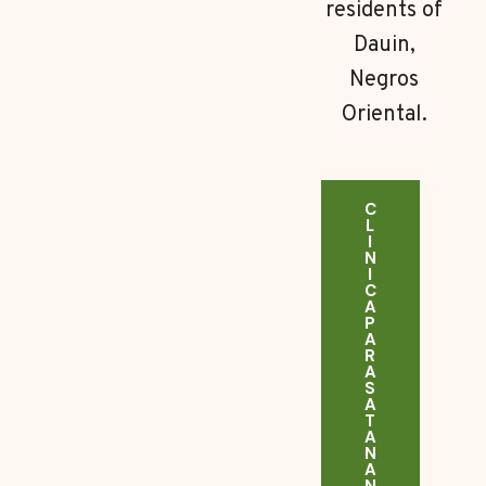
residents of
Dauin,
Negros
Oriental.
C
L
I
N
I
C
A
P
A
R
A
S
A
T
A
N
A
N