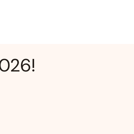
2026!