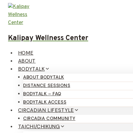
Skip
to
content
Kalipay Wellness Center
HOME
ABOUT
BODYTALK
ABOUT BODYTALK
DISTANCE SESSIONS
BODYTALK – FAQ
BODYTALK ACCESS
CIRCADIAN LIFESTYLE
CIRCADIA COMMUNITY
TAICHI/CHIKUNG