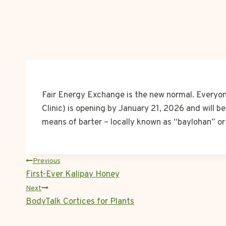
Fair Energy Exchange is the new normal. Everyone
Clinic) is opening by January 21, 2026 and will be
means of barter – locally known as “baylohan” o
POST
Previous
First-Ever Kalipay Honey
NAVIGATION
Next
BodyTalk Cortices for Plants