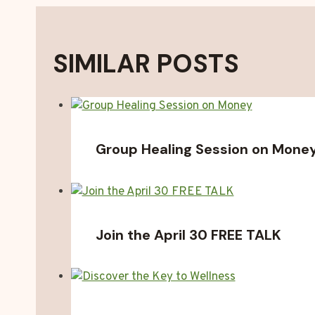
SIMILAR POSTS
Group Healing Session on Mone
Join the April 30 FREE TALK