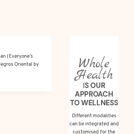
nan (Everyone’s
Whole
Negros Oriental by
Health
I
S OUR
APPROACH
TO WELLNESS
Different modalities
can be integrated and
customised for the