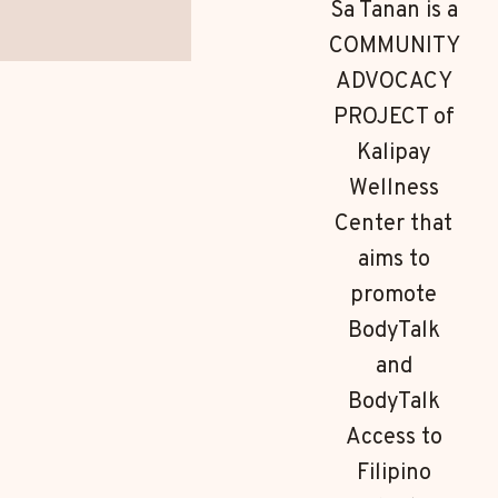
Sa Tanan is a
COMMUNITY
ADVOCACY
PROJECT of
Kalipay
Wellness
Center that
aims to
promote
BodyTalk
and
BodyTalk
Access to
Filipino