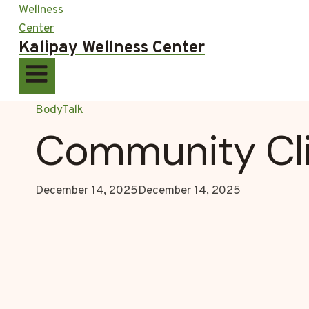
Kalipay Wellness Center
BodyTalk
Community Cli
December 14, 2025
December 14, 2025