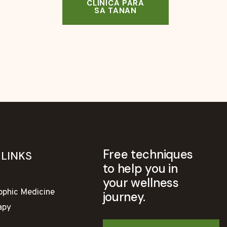
CLINICA PARA
SA TANAN
Free techniques
 LINKS
to help you in
your wellness
ophic Medicine
journey.
apy