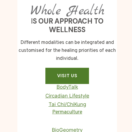
Whole Health
I
S OUR APPROACH TO
WELLNESS
Different modalities can be integrated and
customised for the healing priorities of each
individual.
VISIT US
BodyTalk
Circadian Lifestyle
Tai Chi/ChiKung
Homa Therapy
Permaculture
BioGeometry