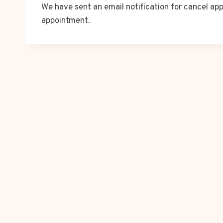
We have sent an email notification for cancel app
appointment.