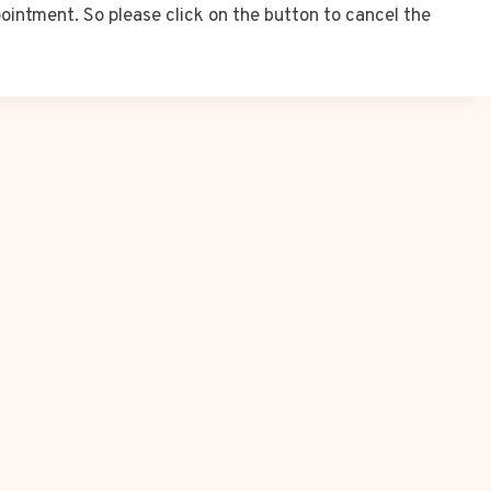
ointment. So please click on the button to cancel the