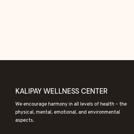
KALIPAY WELLNESS CENTER
We encourage harmony in all levels of health – the
physical, mental, emotional, and environmental
aspects.