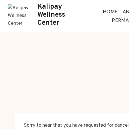
Skip
Kalipay
to
HOME
A
Wellness
content
PERMA
Center
Sorry to hear that you have requested for cance