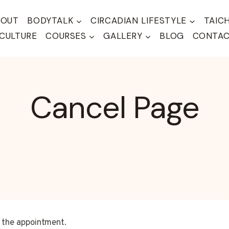
BOUT
BODYTALK
CIRCADIAN LIFESTYLE
TAIC
CULTURE
COURSES
GALLERY
BLOG
CONTA
Cancel Page
l the appointment.