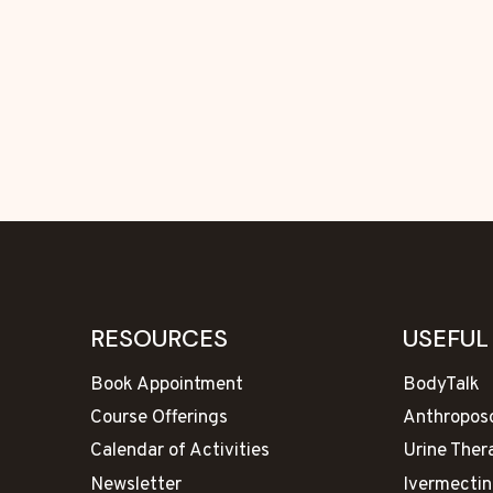
RESOURCES
USEFUL
Book Appointment
BodyTalk
Course Offerings
Anthropos
Calendar of Activities
Urine Ther
Newsletter
Ivermectin