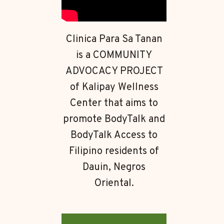
Clinica Para Sa Tanan
is a COMMUNITY
ADVOCACY PROJECT
of Kalipay Wellness
Center that aims to
promote BodyTalk and
BodyTalk Access to
Filipino residents of
Dauin, Negros
Oriental.