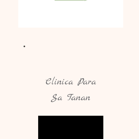
Clinica Para
Sa Tanan