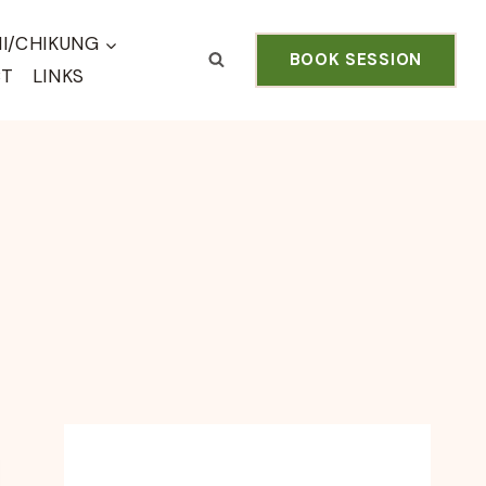
HI/CHIKUNG
BOOK SESSION
CT
LINKS