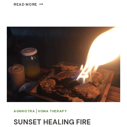
THE
READ MORE
HOLY
GRAIL
OF
WELLNESS
AGNIHOTRA
|
HOMA THERAPY
SUNSET HEALING FIRE