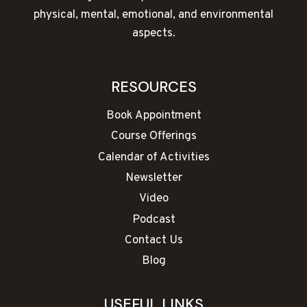
physical, mental, emotional, and environmental
aspects.
RESOURCES
Book Appointment
Course Offerings
Calendar of Activities
Newsletter
Video
Podcast
Contact Us
Blog
USEFUL LINKS