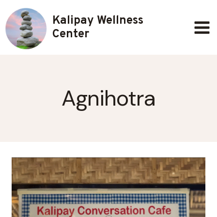
Skip
Kalipay Wellness
to
content
Center
Agnihotra