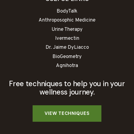
BodyTalk
Anthroposophic Medicine
Urine Therapy
Ivermectin
Dr. Jaime DyLiacco
BioGeometry
Agnihotra
Free techniques to help you in your
wellness journey.