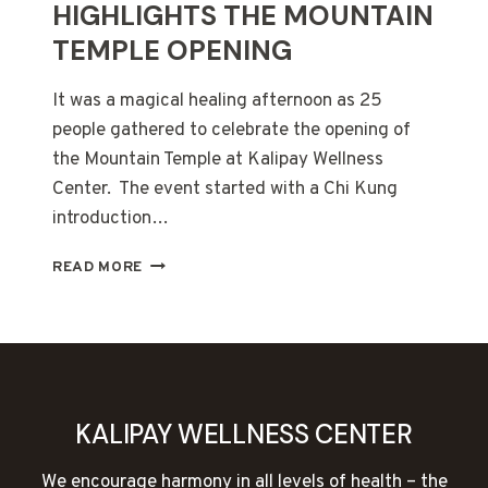
HIGHLIGHTS THE MOUNTAIN
TEMPLE OPENING
It was a magical healing afternoon as 25
people gathered to celebrate the opening of
the Mountain Temple at Kalipay Wellness
Center. The event started with a Chi Kung
introduction…
SUNSET
READ MORE
HEALING
FIRE
HIGHLIGHTS
THE
MOUNTAIN
TEMPLE
OPENING
KALIPAY WELLNESS CENTER
We encourage harmony in all levels of health – the