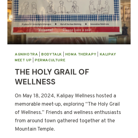
AGNIHOTRA
|
BODYTALK
|
HOMA THERAPY
|
KALIPAY
MEET UP
|
PERMACULTURE
THE HOLY GRAIL OF
WELLNESS
On May 18, 2024, Kalipay Wellness hosted a
memorable meet-up, exploring “The Holy Grail
of Wellness.” Friends and wellness enthusiasts
from around town gathered together at the
Mountain Temple.