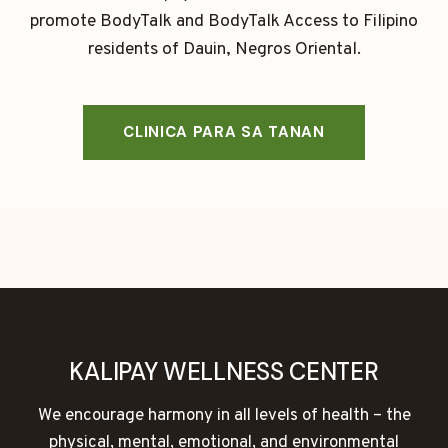
promote BodyTalk and BodyTalk Access to Filipino
residents of Dauin, Negros Oriental.
CLINICA PARA SA TANAN
KALIPAY WELLNESS CENTER
We encourage harmony in all levels of health – the
physical, mental, emotional, and environmental