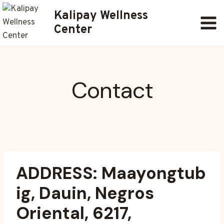
Skip
Kalipay Wellness
to
Center
content
Contact
ADDRESS: Maayongtub
ig, Dauin, Negros
Oriental, 6217,