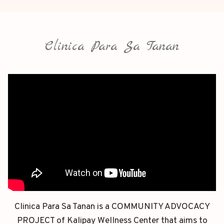
Clinica Para Sa Tanan
Clinica Para Sa Tanan is a COMMUNITY ADVOCACY
PROJECT of Kalipay Wellness Center that aims to