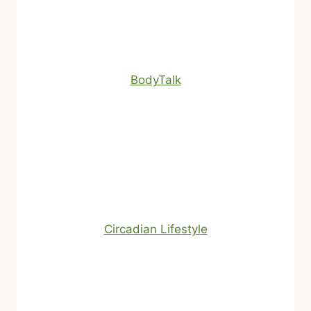
BodyTalk
Circadian Lifestyle