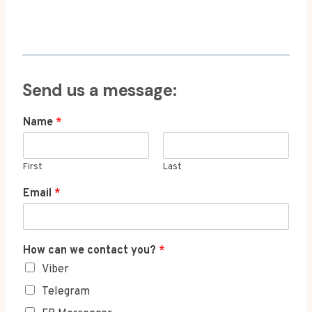
Send us a message:
Name
*
First
Last
Email
*
How can we contact you?
*
Viber
Telegram