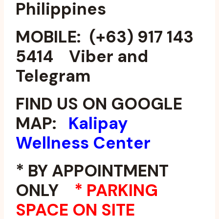
Philippines
MOBILE: (+63) 917 143
5414 Viber and
Telegram
FIND US ON GOOGLE
MAP:
Kalipay
Wellness Center
* BY APPOINTMENT
ONLY
*
PARKING
SPACE ON SITE