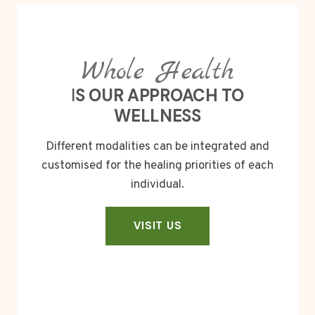
Whole Health
I
S OUR APPROACH TO
WELLNESS
Different modalities can be integrated and
customised for the healing priorities of each
individual.
VISIT US