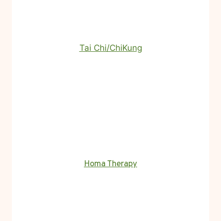
Tai Chi/ChiKung
Homa Therapy