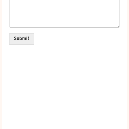
Submit