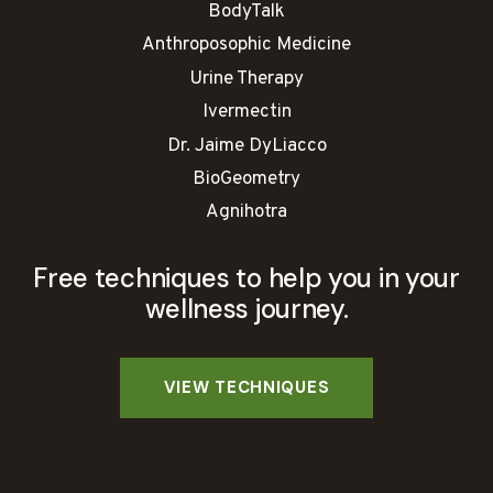
BodyTalk
Anthroposophic Medicine
Urine Therapy
Ivermectin
Dr. Jaime DyLiacco
BioGeometry
Agnihotra
Free techniques to help you in your
wellness journey.