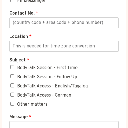
FB Messenger
Contact No.
*
Location
*
Subject
*
BodyTalk Session - First Time
BodyTalk Session - Follow Up
BodyTalk Access - English/Tagalog
BodyTalk Access - German
Other matters
Message
*