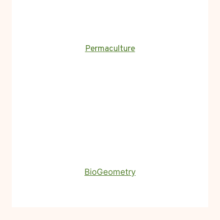
Permaculture
BioGeometry