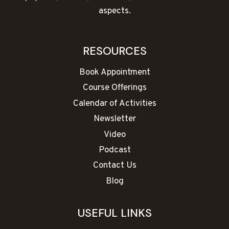
aspects.
RESOURCES
Book Appointment
Course Offerings
Calendar of Activities
Newsletter
Video
Podcast
Contact Us
Blog
USEFUL LINKS