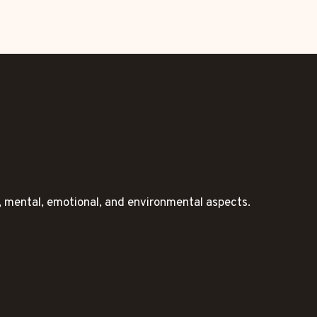
l, mental, emotional, and environmental aspects.