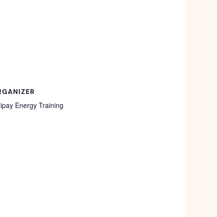
RGANIZER
lipay Energy Training