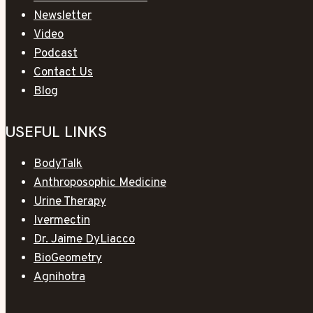
Newsletter
Video
Podcast
Contact Us
Blog
USEFUL LINKS
BodyTalk
Anthroposophic Medicine
Urine Therapy
Ivermectin
Dr. Jaime DyLiacco
BioGeometry
Agnihotra