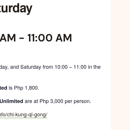
turday
 AM
-
11:00 AM
day, and Saturday from 10:00 – 11:00 in the
is Php 1,800.
ted
are at Php 3,000 per person.
Unlimited
info/chi-kung-qi-gong/