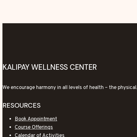
KALIPAY WELLNESS CENTER
We encourage harmony in all levels of health – the physica
RESOURCES
Book Appointment
Course Offerings
Calendar of Activities