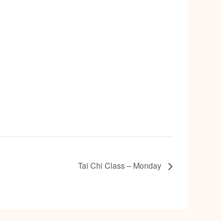
Tai Chi Class – Monday