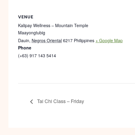
VENUE
Kalipay Wellness – Mountain Temple
Maayongtubig
Dauin
,
Negros Oriental
6217
Philippines
+ Google Map
Phone
(+63) 917 143 5414
Tai Chi Class – Friday