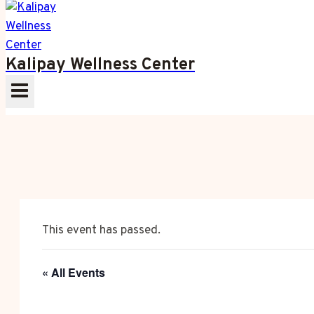
Kalipay Wellness Center
This event has passed.
« All Events