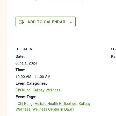
ADD TO CALENDAR
DETAILS
O
Date:
Ka
June 1, 2024
Time:
10:00 AM - 11:00 AM
Event Categories:
Chi Kung
,
Kalipay Wellness
Event Tags:
,
Chi Kung
,
Holistic Health Philippines
,
Kalipay
Wellness
,
Wellness Center in Dauin