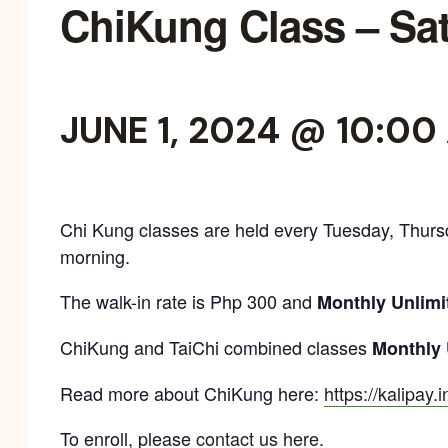
ChiKung Class – Sa
JUNE 1, 2024 @ 10:00
Chi Kung classes are held every Tuesday, Thurs
morning.
The walk-in rate is Php 300 and
Monthly Unlimi
ChiKung and TaiChi combined classes
Monthly 
Read more about ChiKung here:
https://kalipay.
To enroll, please
contact us here
.