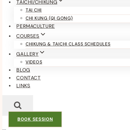
TAICHI/CHIKUNG
TAI CHI
CHI KUNG (QI GONG)
PERMACULTURE
COURSES
CHIKUNG & TAICHI CLASS SCHEDULES
GALLERY
VIDEOS
BLOG
CONTACT
LINKS
BOOK SESSION