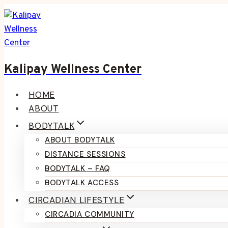
Skip
to
content
Kalipay Wellness Center
HOME
ABOUT
BODYTALK
ABOUT BODYTALK
DISTANCE SESSIONS
BODYTALK – FAQ
BODYTALK ACCESS
CIRCADIAN LIFESTYLE
CIRCADIA COMMUNITY