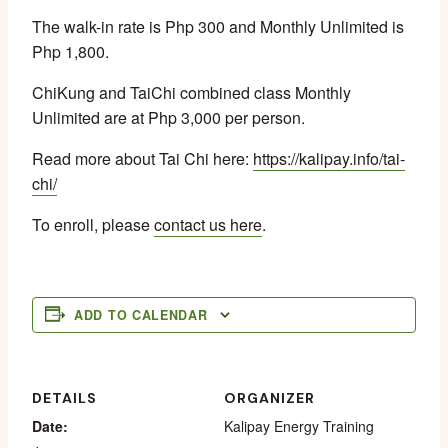
The walk-in rate is Php 300 and Monthly Unlimited is
Php 1,800.
ChiKung and TaiChi combined class Monthly
Unlimited are at Php 3,000 per person.
Read more about Tai Chi here:
https://kalipay.info/tai-
chi/
To enroll, please
contact us here
.
ADD TO CALENDAR
DETAILS
ORGANIZER
Date:
Kalipay Energy Training