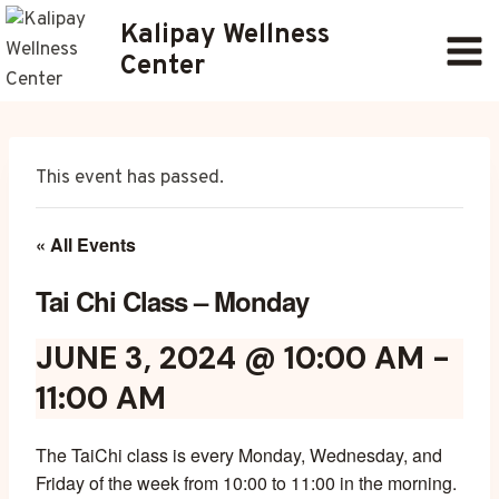
Skip
Kalipay Wellness
to
Center
content
This event has passed.
« All Events
Tai Chi Class – Monday
JUNE 3, 2024 @ 10:00 AM
-
11:00 AM
The TaiChi class is every Monday, Wednesday, and
Friday of the week from 10:00 to 11:00 in the morning.