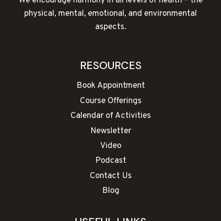
We encourage harmony in all levels of health – the
physical, mental, emotional, and environmental
aspects.
RESOURCES
Book Appointment
Course Offerings
Calendar of Activities
Newsletter
Video
Podcast
Contact Us
Blog