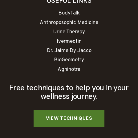
USEFUL LINKS
BodyTalk
Anthroposophic Medicine
Urine Therapy
Ivermectin
Dr. Jaime DyLiacco
BioGeometry
Agnihotra
Free techniques to help you in your
wellness journey.