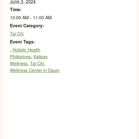
June 3, 2024
Time:
10:00 AM - 11:00 AM
Event Category:
Tai Chi
Event Tags:
,
Holistic Health
Philippines
,
Kalipay
Wellness
,
Tai Chi
,
Wellness Center in Dauin