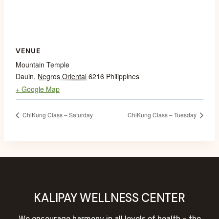
VENUE
Mountain Temple
Dauin
,
Negros Oriental
6216
Philippines
+ Google Map
ChiKung Class – Saturday
ChiKung Class – Tuesday
KALIPAY WELLNESS CENTER