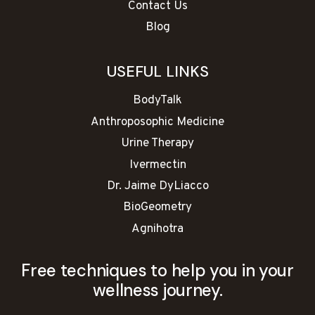
Contact Us
Blog
USEFUL LINKS
BodyTalk
Anthroposophic Medicine
Urine Therapy
Ivermectin
Dr. Jaime DyLiacco
BioGeometry
Agnihotra
Free techniques to help you in your
wellness journey.