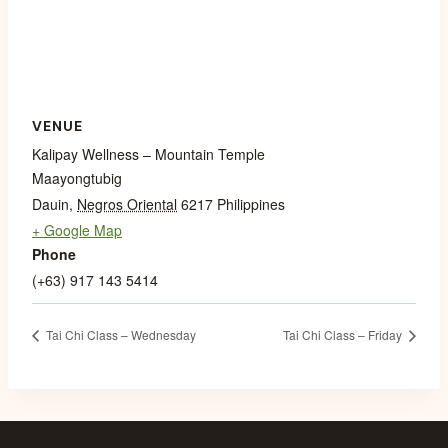
VENUE
Kalipay Wellness – Mountain Temple
Maayongtubig
Dauin
,
Negros Oriental
6217
Philippines
+ Google Map
Phone
(+63) 917 143 5414
Tai Chi Class – Wednesday
Tai Chi Class – Friday