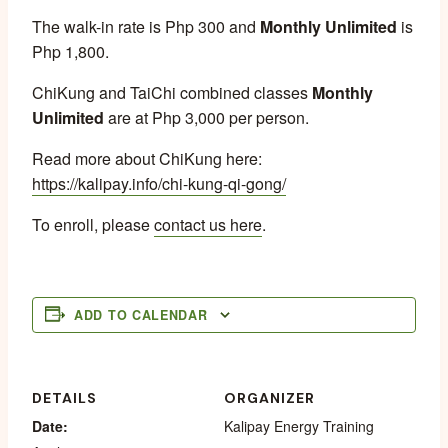
The walk-in rate is Php 300 and
Monthly Unlimited
is
Php 1,800.
ChiKung and TaiChi combined classes
Monthly
Unlimited
are at Php 3,000 per person.
Read more about ChiKung here:
https://kalipay.info/chi-kung-qi-gong/
To enroll, please
contact us here
.
ADD TO CALENDAR
DETAILS
ORGANIZER
Date:
Kalipay Energy Training