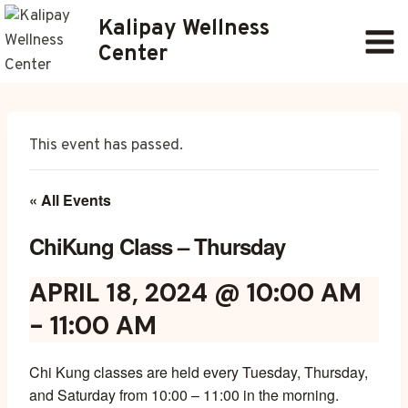
Skip
Kalipay Wellness
to
Center
content
This event has passed.
« All Events
ChiKung Class – Thursday
APRIL 18, 2024 @ 10:00 AM
-
11:00 AM
Chi Kung classes are held every Tuesday, Thursday,
and Saturday from 10:00 – 11:00 in the morning.