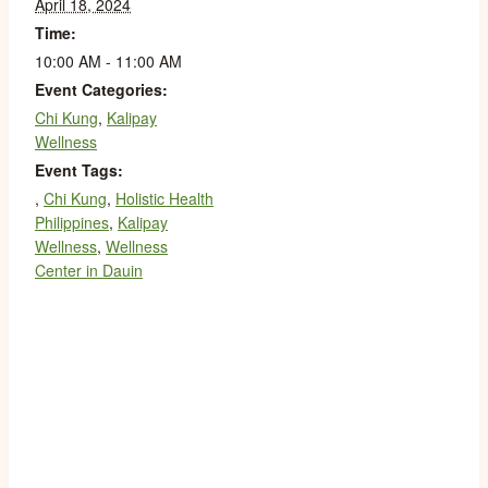
April 18, 2024
Time:
10:00 AM - 11:00 AM
Event Categories:
Chi Kung
,
Kalipay
Wellness
Event Tags:
,
Chi Kung
,
Holistic Health
Philippines
,
Kalipay
Wellness
,
Wellness
Center in Dauin