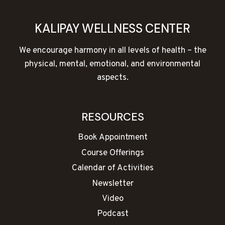
KALIPAY WELLNESS CENTER
We encourage harmony in all levels of health – the
physical, mental, emotional, and environmental
aspects.
RESOURCES
Book Appointment
Course Offerings
Calendar of Activities
Newsletter
Video
Podcast