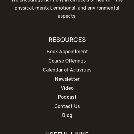
We encourage harmony in all levels of health – the
physical, mental, emotional, and environmental
aspects.
RESOURCES
Book Appointment
Course Offerings
Calendar of Activities
Newsletter
Video
Podcast
Contact Us
Blog