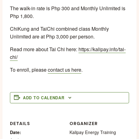
The walk-in rate is Php 300 and Monthly Unlimited is
Php 1,800.
ChiKung and TaiChi combined class Monthly
Unlimited are at Php 3,000 per person.
Read more about Tai Chi here:
https://kalipay.info/tai-
chi/
To enroll, please
contact us here
.
ADD TO CALENDAR
DETAILS
ORGANIZER
Date:
Kalipay Energy Training