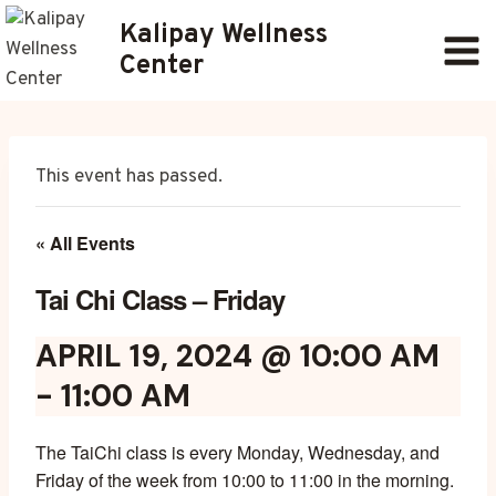
Skip
Kalipay Wellness
to
Center
content
This event has passed.
« All Events
Tai Chi Class – Friday
APRIL 19, 2024 @ 10:00 AM
-
11:00 AM
The TaiChi class is every Monday, Wednesday, and
Friday of the week from 10:00 to 11:00 in the morning.