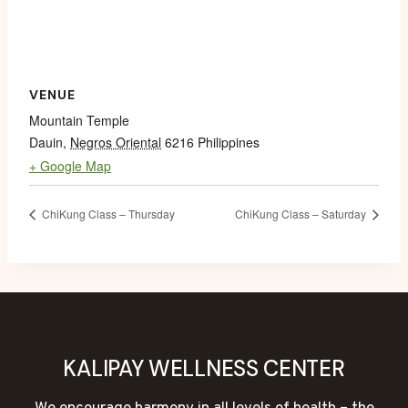
VENUE
Mountain Temple
Dauin
,
Negros Oriental
6216
Philippines
+ Google Map
ChiKung Class – Thursday
ChiKung Class – Saturday
KALIPAY WELLNESS CENTER