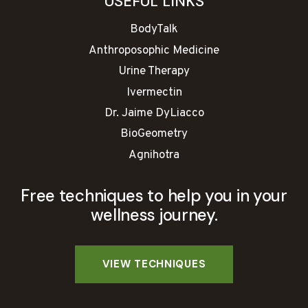
USEFUL LINKS
BodyTalk
Anthroposophic Medicine
Urine Therapy
Ivermectin
Dr. Jaime DyLiacco
BioGeometry
Agnihotra
Free techniques to help you in your
wellness journey.