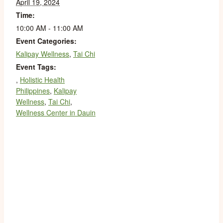
April 19, 2024
Time:
10:00 AM - 11:00 AM
Event Categories:
Kalipay Wellness
,
Tai Chi
Event Tags:
,
Holistic Health
Philippines
,
Kalipay
Wellness
,
Tai Chi
,
Wellness Center in Dauin