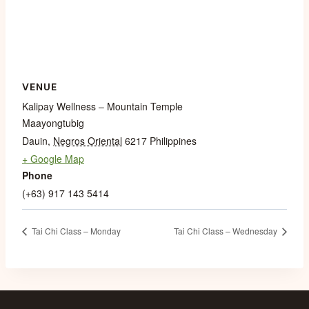
VENUE
Kalipay Wellness – Mountain Temple
Maayongtubig
Dauin
,
Negros Oriental
6217
Philippines
+ Google Map
Phone
(+63) 917 143 5414
Tai Chi Class – Monday
Tai Chi Class – Wednesday