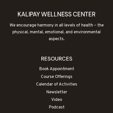
KALIPAY WELLNESS CENTER
We encourage harmony in all levels of health – the
physical, mental, emotional, and environmental
aspects.
RESOURCES
Book Appointment
Course Offerings
Calendar of Activities
Newsletter
Video
Podcast