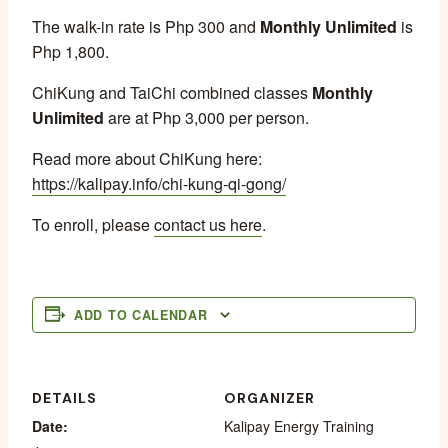
The walk-in rate is Php 300 and
Monthly Unlimited
is
Php 1,800.
ChiKung and TaiChi combined classes
Monthly
Unlimited
are at Php 3,000 per person.
Read more about ChiKung here:
https://kalipay.info/chi-kung-qi-gong/
To enroll, please
contact us here
.
ADD TO CALENDAR
DETAILS
ORGANIZER
Date:
Kalipay Energy Training