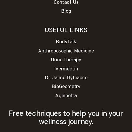
Contact Us
Blog
USEFUL LINKS
BodyTalk
Anthroposophic Medicine
Urine Therapy
Ivermectin
Dr. Jaime DyLiacco
BioGeometry
Agnihotra
Free techniques to help you in your
wellness journey.