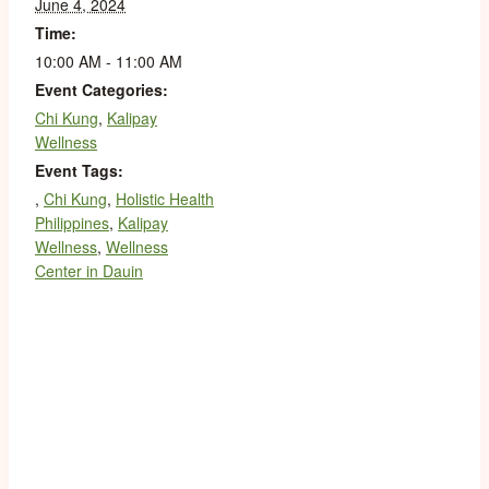
June 4, 2024
Time:
10:00 AM - 11:00 AM
Event Categories:
Chi Kung
,
Kalipay
Wellness
Event Tags:
,
Chi Kung
,
Holistic Health
Philippines
,
Kalipay
Wellness
,
Wellness
Center in Dauin