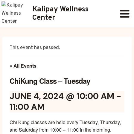
Skip
Kalipay Wellness
to
Center
content
This event has passed.
« All Events
ChiKung Class – Tuesday
JUNE 4, 2024 @ 10:00 AM
-
11:00 AM
Chi Kung classes are held every Tuesday, Thursday,
and Saturday from 10:00 – 11:00 in the morning.