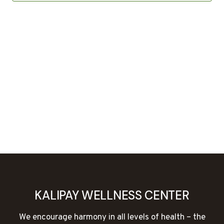
KALIPAY WELLNESS CENTER
We encourage harmony in all levels of health – the