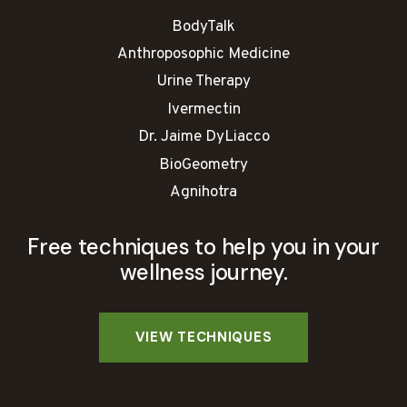
BodyTalk
Anthroposophic Medicine
Urine Therapy
Ivermectin
Dr. Jaime DyLiacco
BioGeometry
Agnihotra
Free techniques to help you in your
wellness journey.