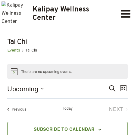
Skip
Kalipay Wellness
to
Center
content
Tai Chi
Events
Tai Chi
EVENTS
There are no upcoming events.
Notice
Ev
EVENT
Upcoming
SEARCH
LIST
Select
SEARC
Vi
date.
AND
Today
NEXT
Events
Previous
Na
EVENT
VIEWS
SUBSCRIBE TO CALENDAR
NAVIG