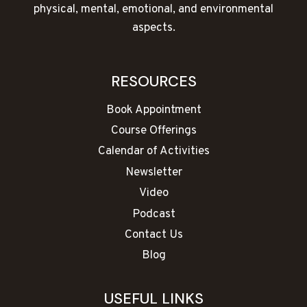
physical, mental, emotional, and environmental
aspects.
RESOURCES
Book Appointment
Course Offerings
Calendar of Activities
Newsletter
Video
Podcast
Contact Us
Blog
USEFUL LINKS