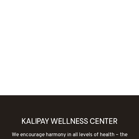
KALIPAY WELLNESS CENTER
We encourage harmony in all levels of health – the