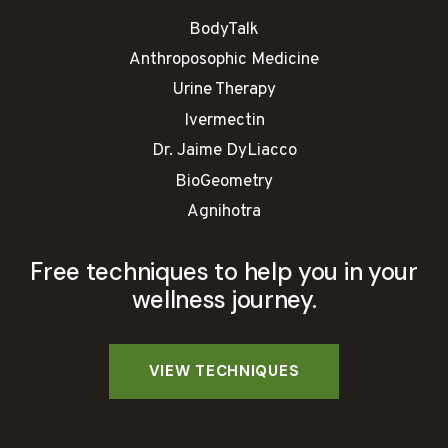
BodyTalk
Anthroposophic Medicine
Urine Therapy
Ivermectin
Dr. Jaime DyLiacco
BioGeometry
Agnihotra
Free techniques to help you in your
wellness journey.