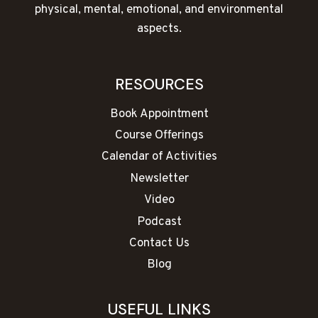
physical, mental, emotional, and environmental
aspects.
RESOURCES
Book Appointment
Course Offerings
Calendar of Activities
Newsletter
Video
Podcast
Contact Us
Blog
USEFUL LINKS