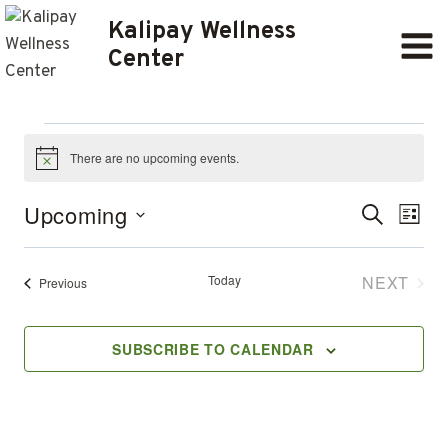
Skip
Kalipay Wellness
to
Center
content
Events
There are no upcoming events.
Notice
Ev
EVENT
Upcoming
SEARCH
LIST
Select
SEARC
Vi
date.
AND
Today
NEXT
Events
Previous
Na
EVENT
VIEWS
SUBSCRIBE TO CALENDAR
NAVIG