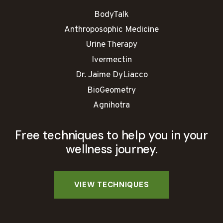
BodyTalk
Anthroposophic Medicine
Urine Therapy
Ivermectin
Dr. Jaime DyLiacco
BioGeometry
Agnihotra
Free techniques to help you in your
wellness journey.