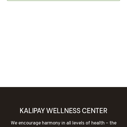
KALIPAY WELLNESS CENTER
We encourage harmony in all levels of health – the