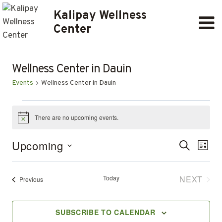
Skip
Kalipay Wellness
to
Center
content
Wellness Center in Dauin
Events
Wellness Center in Dauin
EVENTS
There are no upcoming events.
Notice
Ev
EVENT
Upcoming
SEARCH
LIST
Select
SEARC
Vi
date.
AND
Today
NEXT
Events
Previous
Na
EVENT
VIEWS
SUBSCRIBE TO CALENDAR
NAVIG