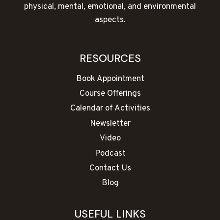
physical, mental, emotional, and environmental
aspects.
RESOURCES
Book Appointment
Course Offerings
Calendar of Activities
Newsletter
Video
Podcast
Contact Us
Blog
USEFUL LINKS