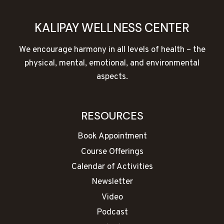
KALIPAY WELLNESS CENTER
We encourage harmony in all levels of health – the
physical, mental, emotional, and environmental
aspects.
RESOURCES
Book Appointment
Course Offerings
Calendar of Activities
Newsletter
Video
Podcast