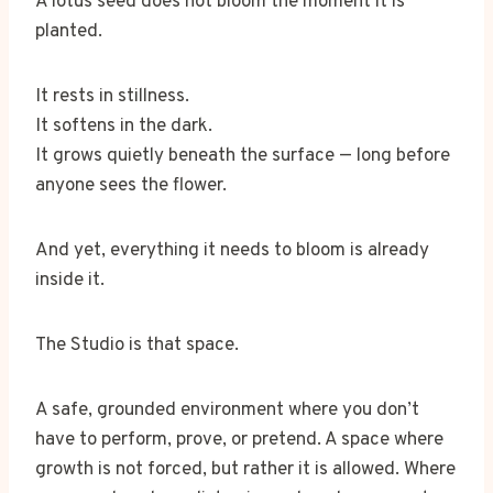
A lotus seed does not bloom the moment it is
planted.
It rests in stillness.
It softens in the dark.
It grows quietly beneath the surface — long before
anyone sees the flower.
And yet, everything it needs to bloom is already
inside it.
The Studio is that space.
A safe, grounded environment where you don’t
have to perform, prove, or pretend. A space where
growth is not forced, but rather it is allowed. Where