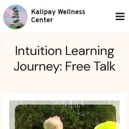
Skip
Kalipay Wellness
to
content
Center
Intuition Learning
Journey: Free Talk