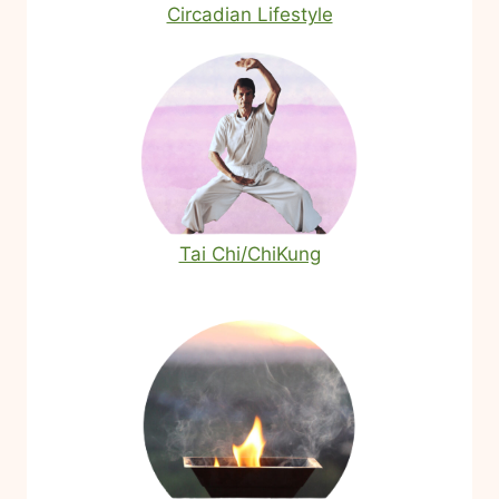
Circadian Lifestyle
Tai Chi/ChiKung