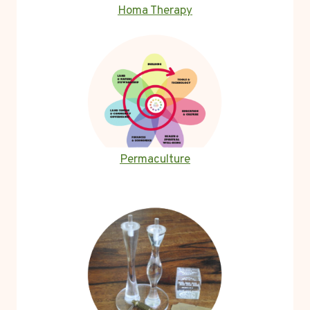
Homa Therapy
Permaculture