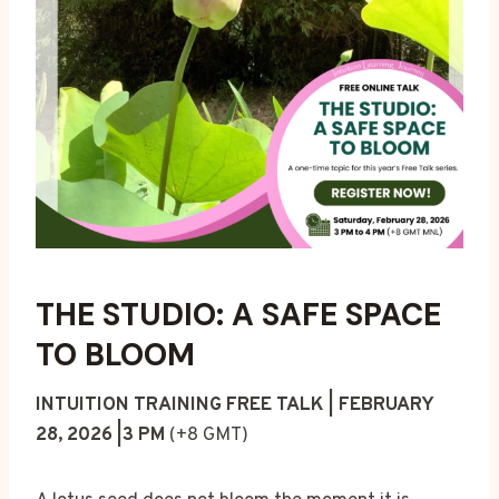
THE STUDIO: A SAFE SPACE
TO BLOOM
INTUITION TRAINING FREE TALK | FEBRUARY
28, 2026 |3 PM
(+8 GMT)