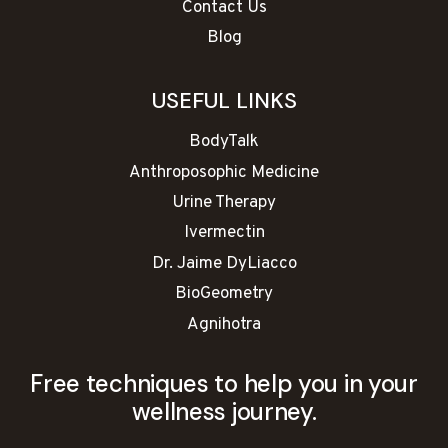
Contact Us
Blog
USEFUL LINKS
BodyTalk
Anthroposophic Medicine
Urine Therapy
Ivermectin
Dr. Jaime DyLiacco
BioGeometry
Agnihotra
Free techniques to help you in your
wellness journey.