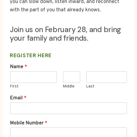
you can slow down, listen inward, and reconnect
with the part of you that already knows.
Join us on February 28, and bring
your family and friends.
REGISTER HERE
*
Name
*
N
a
m
First
Middle
Last
e
E
Email
*
m
a
i
l
Mobile Number
*