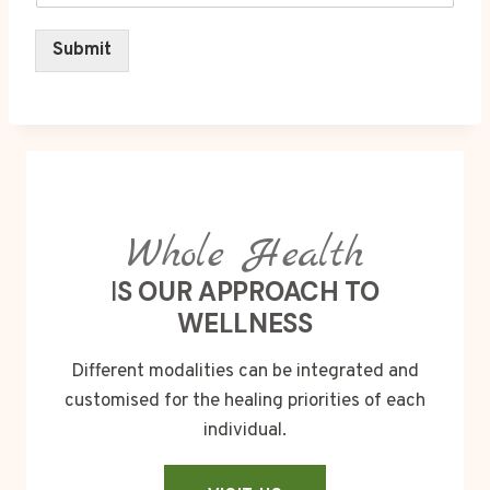
Submit
Whole Health
I
S OUR APPROACH TO
WELLNESS
Different modalities can be integrated and
customised for the healing priorities of each
individual.