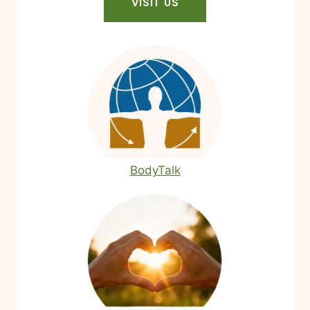
VISIT US
BodyTalk