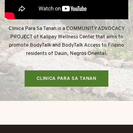
Clinica Para Sa Tanan is a COMMUNITY ADVOCACY
PROJECT of Kalipay Wellness Center that aims to
promote BodyTalk and BodyTalk Access to Filipino
residents of Dauin, Negros Oriental.
CLINICA PARA SA TANAN