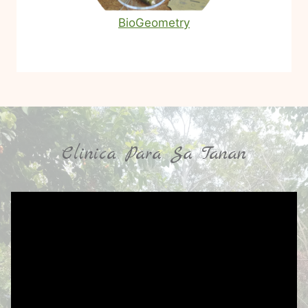
BioGeometry
Clinica Para Sa Tanan