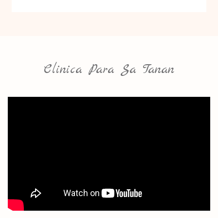
Clinica Para Sa Tanan