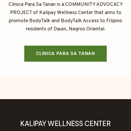
Clinica Para Sa Tanan is a COMMUNITY ADVOCACY
PROJECT of Kalipay Wellness Center that aims to
promote BodyTalk and BodyTalk Access to Filipino
residents of Dauin, Negros Oriental.
CLINICA PARA SA TANAN
KALIPAY WELLNESS CENTER