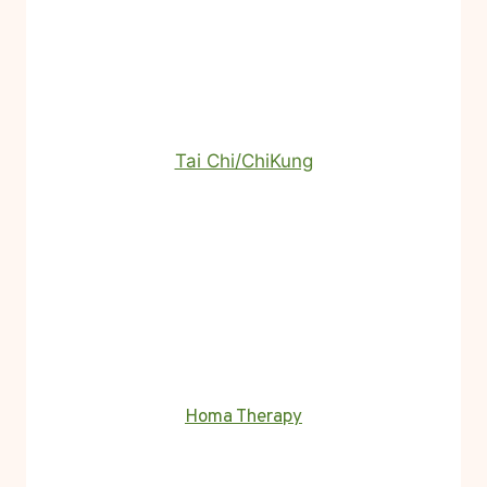
Tai Chi/ChiKung
Homa Therapy