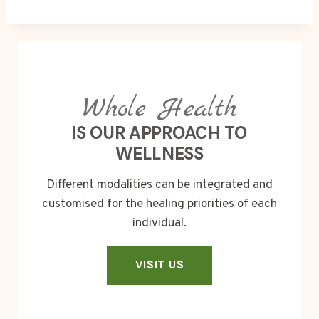
Whole Health
I
S OUR APPROACH TO
WELLNESS
Different modalities can be integrated and
customised for the healing priorities of each
individual.
VISIT US