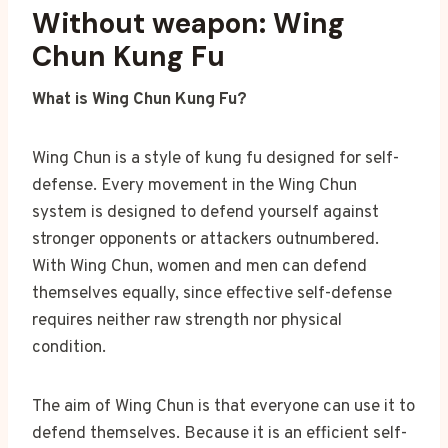
Without weapon: Wing
Chun Kung Fu
What is Wing Chun Kung Fu?
Wing Chun is a style of kung fu designed for self-
defense. Every movement in the Wing Chun
system is designed to defend yourself against
stronger opponents or attackers outnumbered.
With Wing Chun, women and men can defend
themselves equally, since effective self-defense
requires neither raw strength nor physical
condition.
The aim of Wing Chun is that everyone can use it to
defend themselves. Because it is an efficient self-