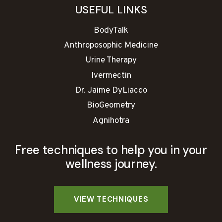
USEFUL LINKS
BodyTalk
Anthroposophic Medicine
Urine Therapy
Ivermectin
Dr. Jaime DyLiacco
BioGeometry
Agnihotra
Free techniques to help you in your
wellness journey.