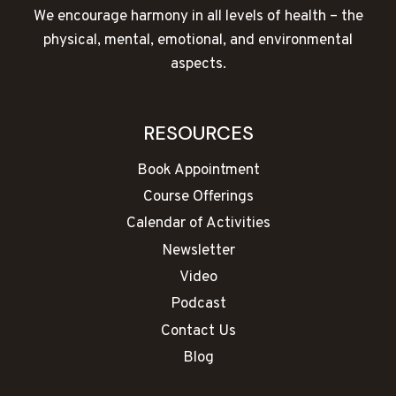
We encourage harmony in all levels of health – the
physical, mental, emotional, and environmental
aspects.
RESOURCES
Book Appointment
Course Offerings
Calendar of Activities
Newsletter
Video
Podcast
Contact Us
Blog