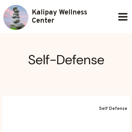
Skip
Kalipay Wellness
to
content
Center
Self-Defense
Self Defense