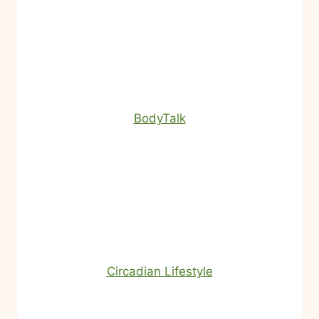
BodyTalk
Circadian Lifestyle