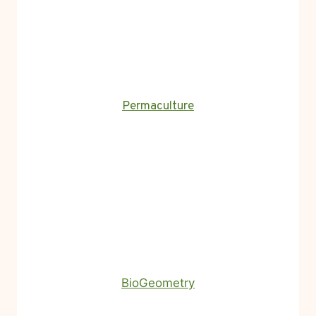
Permaculture
BioGeometry