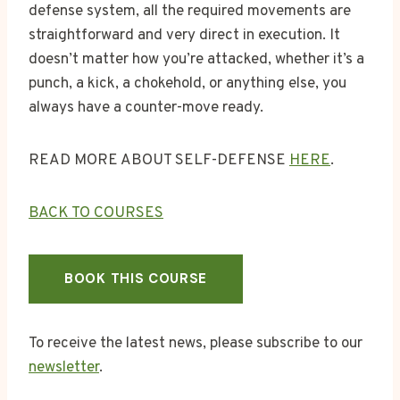
defense system, all the required movements are
straightforward and very direct in execution. It
doesn’t matter how you’re attacked, whether it’s a
punch, a kick, a chokehold, or anything else, you
always have a counter-move ready.
READ MORE ABOUT SELF-DEFENSE
HERE
.
BACK TO COURSES
BOOK THIS COURSE
To receive the latest news, please subscribe to our
newsletter
.