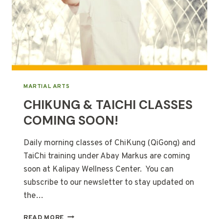
MARTIAL ARTS
CHIKUNG & TAICHI CLASSES
COMING SOON!
Daily morning classes of ChiKung (QiGong) and
TaiChi training under Abay Markus are coming
soon at Kalipay Wellness Center. You can
subscribe to our newsletter to stay updated on
the…
CHIKUNG
READ MORE