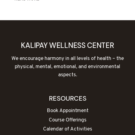
&
TAICHI
CLASSES
COMING
SOON!
KALIPAY WELLNESS CENTER
We encourage harmony in all levels of health – the
physical, mental, emotional, and environmental
aspects.
RESOURCES
Book Appointment
Course Offerings
Calendar of Activities