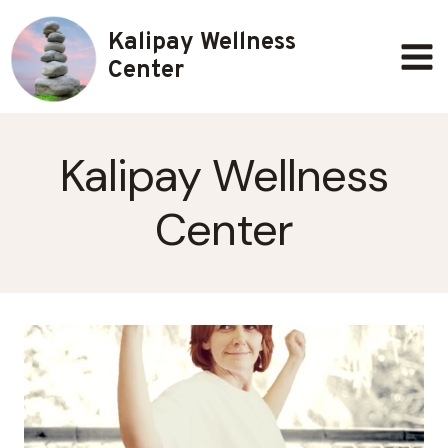
Skip
Kalipay Wellness
to
content
Center
Kalipay Wellness
Center