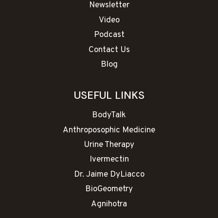
Newsletter
Video
Podcast
Contact Us
Blog
USEFUL LINKS
BodyTalk
Anthroposophic Medicine
Urine Therapy
Ivermectin
Dr. Jaime DyLiacco
BioGeometry
Agnihotra