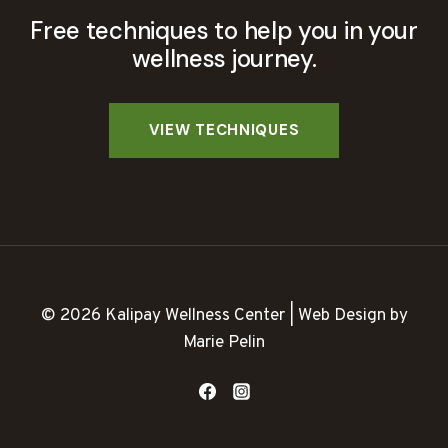
Free techniques to help you in your
wellness journey.
© 2026 Kalipay Wellness Center | Web Design by
Marie Pelin