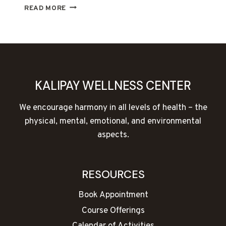
THE
READ MORE
HOLY
GRAIL
OF
WELLNESS
KALIPAY WELLNESS CENTER
We encourage harmony in all levels of health – the
physical, mental, emotional, and environmental
aspects.
RESOURCES
Book Appointment
Course Offerings