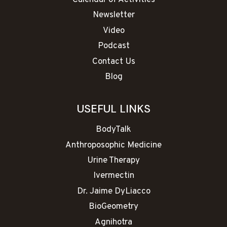
Calendar of Activities
Newsletter
Video
Podcast
Contact Us
Blog
USEFUL LINKS
BodyTalk
Anthroposophic Medicine
Urine Therapy
Ivermectin
Dr. Jaime DyLiacco
BioGeometry
Agnihotra