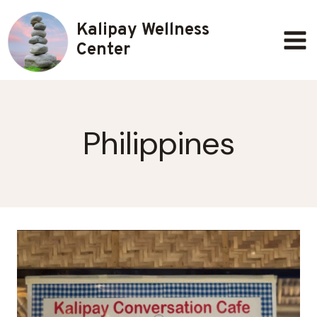
Skip
Kalipay Wellness
to
content
Center
Philippines