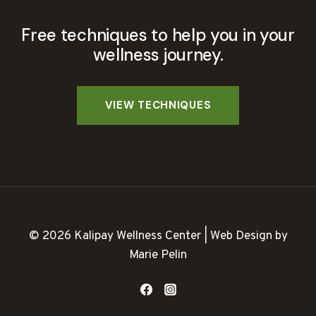
Free techniques to help you in your
wellness journey.
© 2026 Kalipay Wellness Center | Web Design by
Marie Pelin