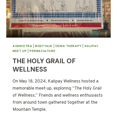
AGNIHOTRA
|
BODYTALK
|
HOMA THERAPY
|
KALIPAY
MEET UP
|
PERMACULTURE
THE HOLY GRAIL OF
WELLNESS
On May 18, 2024, Kalipay Wellness hosted a
memorable meet-up, exploring “The Holy Grail
of Wellness.” Friends and wellness enthusiasts
from around town gathered together at the
Mountain Temple.