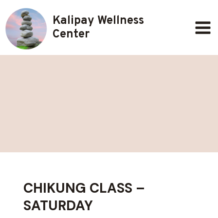
Skip
Kalipay Wellness
to
content
Center
CHIKUNG CLASS –
SATURDAY