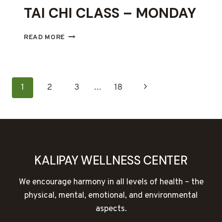
TAI CHI CLASS – MONDAY
TAI
READ MORE
CHI
CLASS
–
MONDAY
PAGE
Next
1
2
3
…
18
NAVIGATION
Page
KALIPAY WELLNESS CENTER
We encourage harmony in all levels of health – the
physical, mental, emotional, and environmental
aspects.