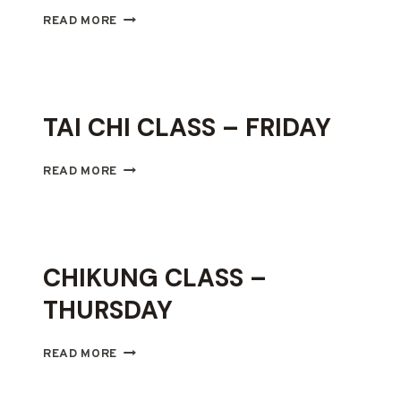
CHIKUNG
READ MORE
CLASS
–
SATURDAY
TAI CHI CLASS – FRIDAY
TAI
READ MORE
CHI
CLASS
–
FRIDAY
CHIKUNG CLASS –
THURSDAY
CHIKUNG
READ MORE
CLASS
–