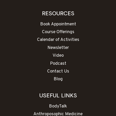
RESOURCES
Book Appointment
Course Offerings
Calendar of Activities
Newsletter
Video
Podcast
Contact Us
Blog
USEFUL LINKS
BodyTalk
Anthroposophic Medicine