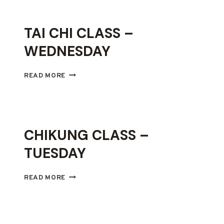
THURSDAY
TAI CHI CLASS –
WEDNESDAY
TAI
READ MORE
CHI
CLASS
–
WEDNESDAY
CHIKUNG CLASS –
TUESDAY
CHIKUNG
READ MORE
CLASS
–
TUESDAY