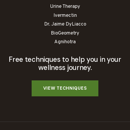
Urine Therapy
Ivermectin
Dr. Jaime DyLiacco
BioGeometry
Agnihotra
Free techniques to help you in your
wellness journey.