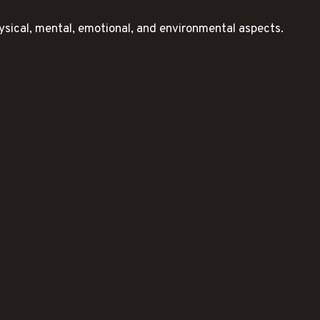
ysical, mental, emotional, and environmental aspects.