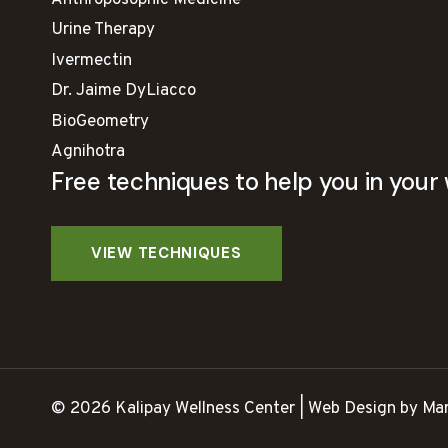
Anthroposophic Medicine
Urine Therapy
Ivermectin
Dr. Jaime DyLiacco
BioGeometry
Agnihotra
Free techniques to help you in your 
© 2026 Kalipay Wellness Center | Web Design by Mar