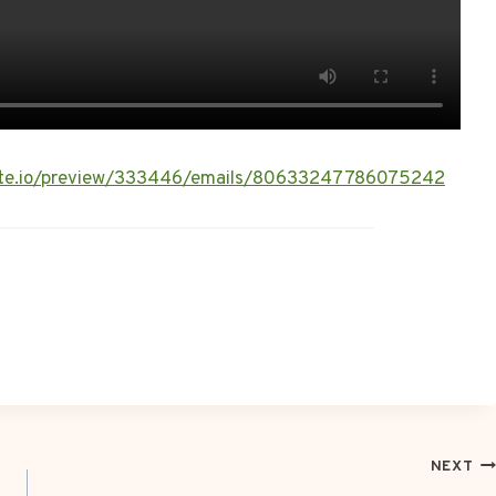
rlite.io/preview/333446/emails/80633247786075242
NEXT