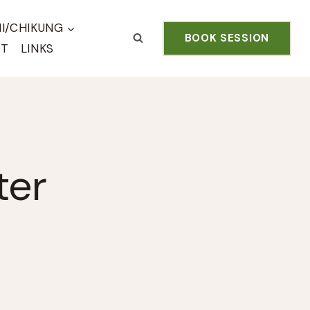
HI/CHIKUNG
BOOK SESSION
CT
LINKS
ter