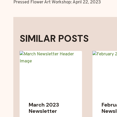
Pressed Flower Art Workshop: April 22, 2023
NAVIGATION
SIMILAR POSTS
March 2023
Febru
Newsletter
Newsl