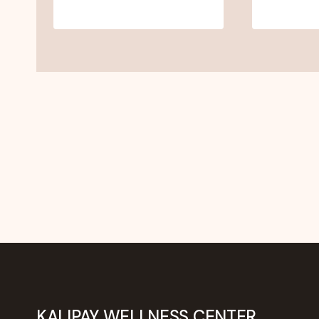
KALIPAY WELLNESS CENTER