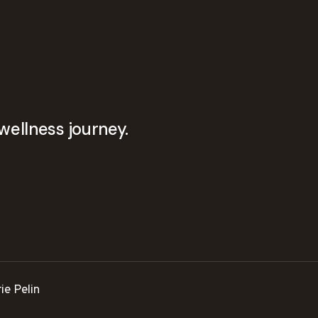
wellness journey.
ie Pelin