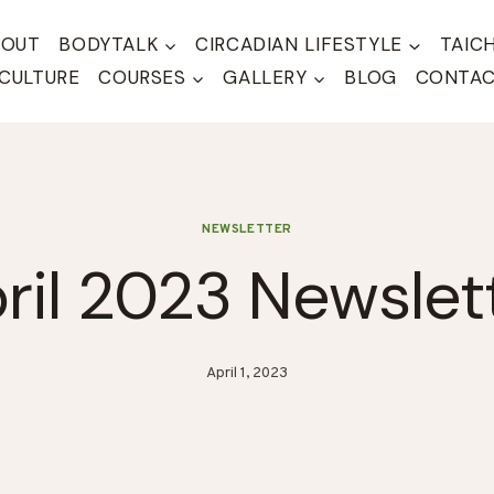
BOUT
BODYTALK
CIRCADIAN LIFESTYLE
TAIC
CULTURE
COURSES
GALLERY
BLOG
CONTA
NEWSLETTER
ril 2023 Newslet
April 1, 2023