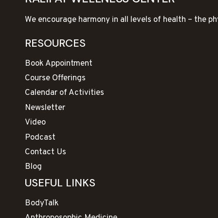
We encourage harmony in all levels of health – the ph
RESOURCES
Book Appointment
Course Offerings
Calendar of Activities
Newsletter
Video
Podcast
Contact Us
Blog
USEFUL LINKS
BodyTalk