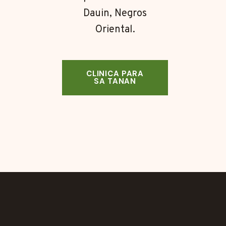
Dauin, Negros
Oriental.
CLINICA PARA
SA TANAN