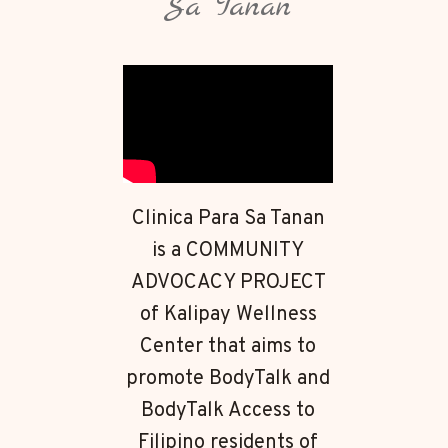
Sa Tanan
Clinica Para Sa Tanan
is a COMMUNITY
ADVOCACY PROJECT
of Kalipay Wellness
Center that aims to
promote BodyTalk and
BodyTalk Access to
Filipino residents of