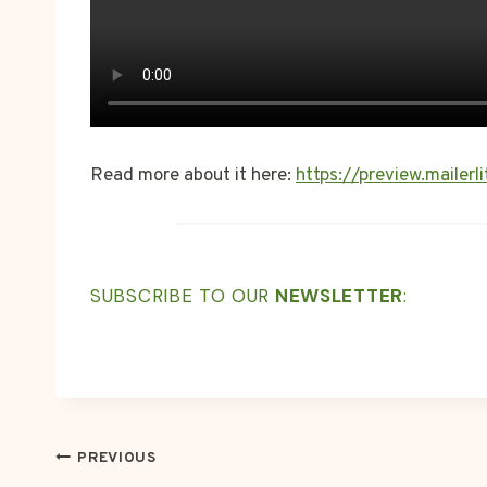
Read more about it here:
https://preview.maile
SUBSCRIBE TO OUR
NEWSLETTER
:
POST
PREVIOUS