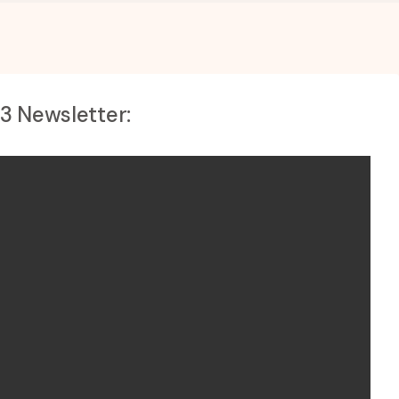
23 Newsletter: