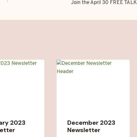
Join the April 30 FREE TALK
ary 2023
December 2023
etter
Newsletter