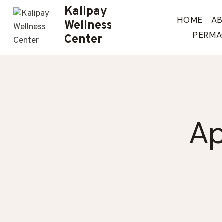
Skip
Kalipay
to
HOME
A
Wellness
content
PERMA
Center
Ap