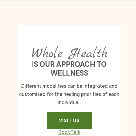
Whole Health
I
S OUR APPROACH TO
WELLNESS
Different modalities can be integrated and
customised for the healing priorities of each
individual.
VISIT US
BodyTalk