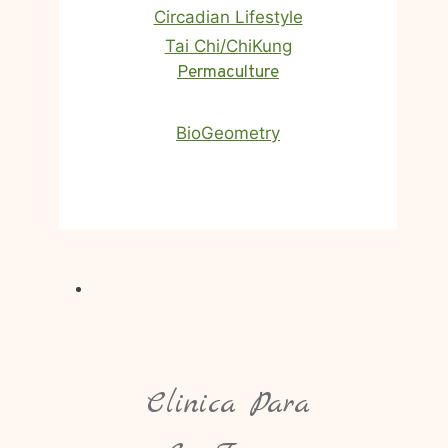
Circadian Lifestyle
Tai Chi/ChiKung
Homa Therapy
Permaculture
BioGeometry
Clinica Para