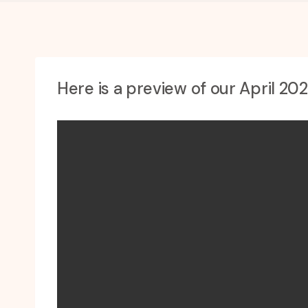
Here is a preview of our April 20