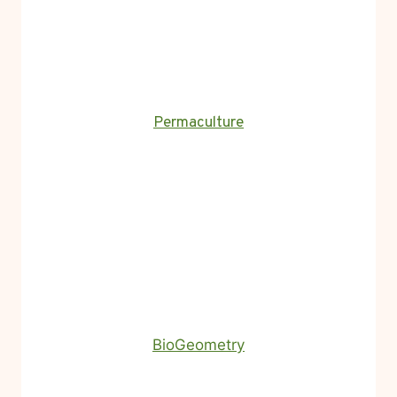
Permaculture
BioGeometry