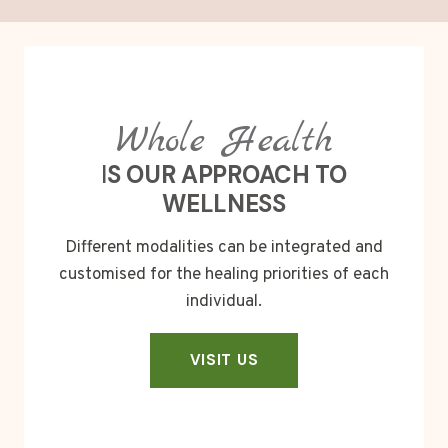
Whole Health
I
S OUR APPROACH TO
WELLNESS
Different modalities can be integrated and
customised for the healing priorities of each
individual.
VISIT US