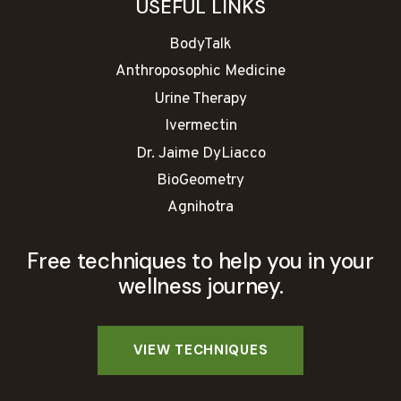
USEFUL LINKS
BodyTalk
Anthroposophic Medicine
Urine Therapy
Ivermectin
Dr. Jaime DyLiacco
BioGeometry
Agnihotra
Free techniques to help you in your
wellness journey.