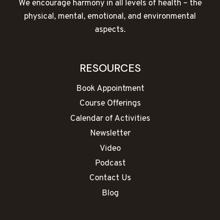
We encourage harmony in all levels of health – the
physical, mental, emotional, and environmental
aspects.
RESOURCES
Book Appointment
Course Offerings
Calendar of Activities
Newsletter
Video
Podcast
Contact Us
Blog