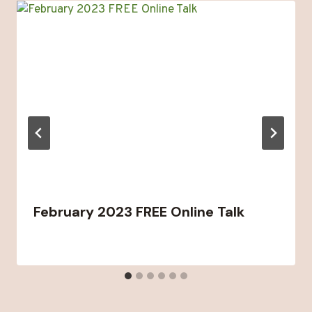
February 2023 FREE Online Talk