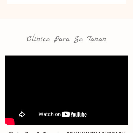
Clinica Para Sa Tanan