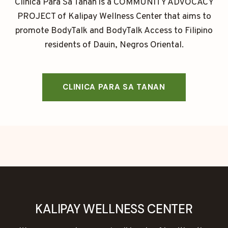
Clinica Para Sa Tanan is a COMMUNITY ADVOCACY
PROJECT of Kalipay Wellness Center that aims to
promote BodyTalk and BodyTalk Access to Filipino
residents of Dauin, Negros Oriental.
CLINICA PARA SA TANAN
KALIPAY WELLNESS CENTER