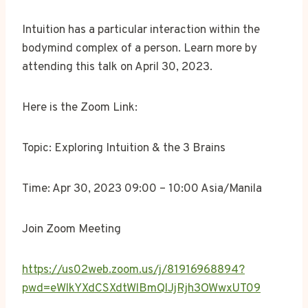
Intuition has a particular interaction within the
bodymind complex of a person. Learn more by
attending this talk on April 30, 2023.
Here is the Zoom Link:
Topic: Exploring Intuition & the 3 Brains
Time: Apr 30, 2023 09:00 – 10:00 Asia/Manila
Join Zoom Meeting
https://us02web.zoom.us/j/81916968894?
pwd=eWlkYXdCSXdtWlBmQlJjRjh3OWwxUT09