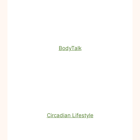
BodyTalk
Circadian Lifestyle