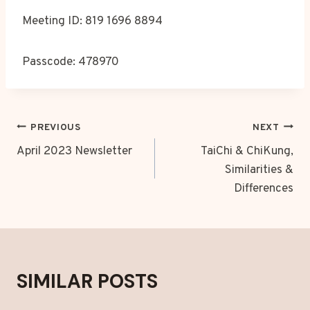
Meeting ID: 819 1696 8894
Passcode: 478970
POST
PREVIOUS
NEXT
NAVIGATION
April 2023 Newsletter
TaiChi & ChiKung,
Similarities &
Differences
SIMILAR POSTS