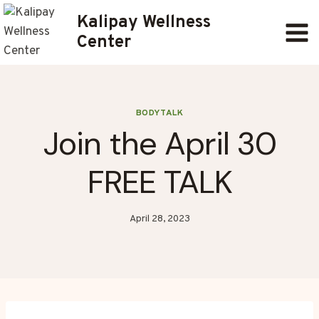
Skip
Kalipay Wellness
to
Center
content
BODYTALK
Join the April 30
FREE TALK
April 28, 2023