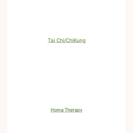
Tai Chi/ChiKung
Homa Therapy