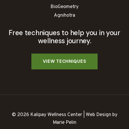
BioGeometry
Agnihotra
Free techniques to help you in your
wellness journey.
© 2026 Kalipay Wellness Center | Web Design by
Marie Pelin