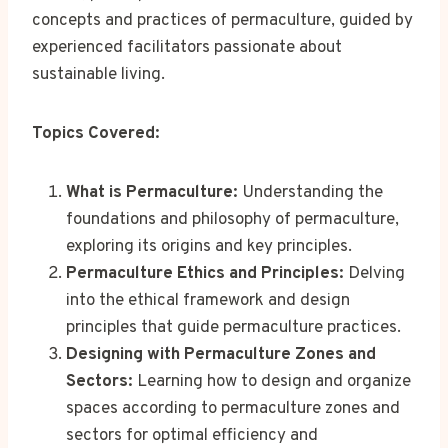
concepts and practices of permaculture, guided by
experienced facilitators passionate about
sustainable living.
Topics Covered:
What is Permaculture:
Understanding the
foundations and philosophy of permaculture,
exploring its origins and key principles.
Permaculture Ethics and Principles:
Delving
into the ethical framework and design
principles that guide permaculture practices.
Designing with Permaculture Zones and
Sectors:
Learning how to design and organize
spaces according to permaculture zones and
sectors for optimal efficiency and