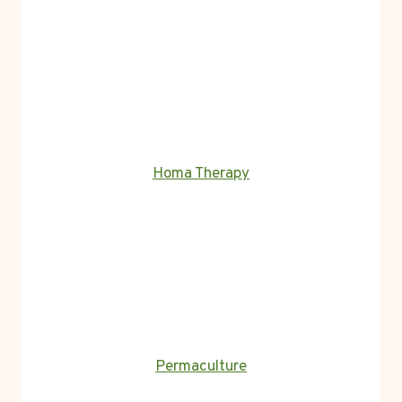
Homa Therapy
Permaculture