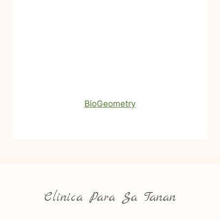
BioGeometry
Clinica Para Sa Tanan