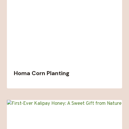
Homa Corn Planting