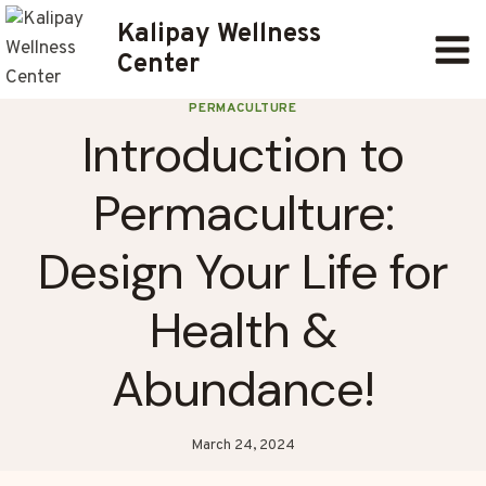
Skip
Kalipay Wellness
to
Center
content
PERMACULTURE
Introduction to
Permaculture:
Design Your Life for
Health &
Abundance!
March 24, 2024