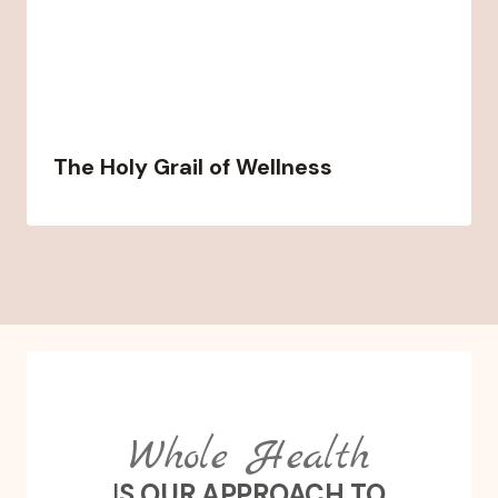
The Holy Grail of Wellness
Whole Health
I
S OUR APPROACH TO