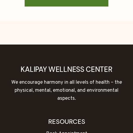
KALIPAY WELLNESS CENTER
We encourage harmony in all levels of health – the
physical, mental, emotional, and environmental
aspects.
RESOURCES