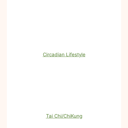
Circadian Lifestyle
Tai Chi/ChiKung