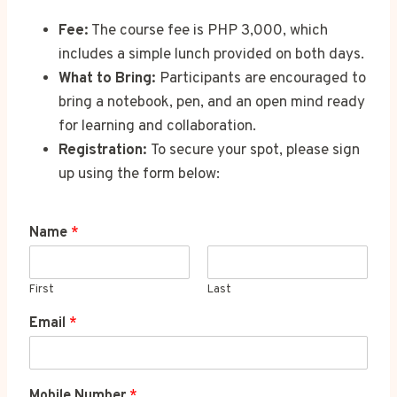
Fee:
The course fee is PHP 3,000, which
includes a simple lunch provided on both days.
What to Bring:
Participants are encouraged to
bring a notebook, pen, and an open mind ready
for learning and collaboration.
Registration:
To secure your spot, please sign
up using the form below:
Name
*
First
Last
Email
*
Mobile Number
*