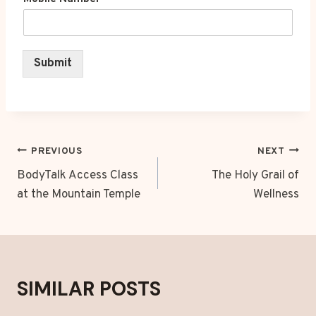
Submit
POST
PREVIOUS
NEXT
NAVIGATION
BodyTalk Access Class
The Holy Grail of
at the Mountain Temple
Wellness
SIMILAR POSTS