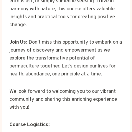
enthusiast, or simply someone seeking to live in
harmony with nature, this course offers valuable
insights and practical tools for creating positive
change.
Join Us:
Don’t miss this opportunity to embark on a
journey of discovery and empowerment as we
explore the transformative potential of
permaculture together. Let’s design our lives for
health, abundance, one principle at a time.
We look forward to welcoming you to our vibrant
community and sharing this enriching experience
with you!
Course Logistics: