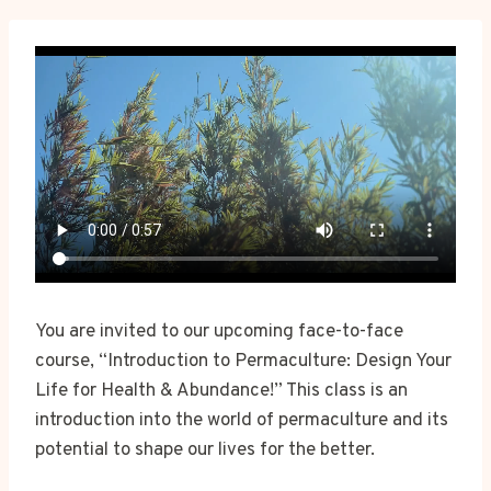
You are invited to our upcoming face-to-face
course, “Introduction to Permaculture: Design Your
Life for Health & Abundance!” This class is an
introduction into the world of permaculture and its
potential to shape our lives for the better.