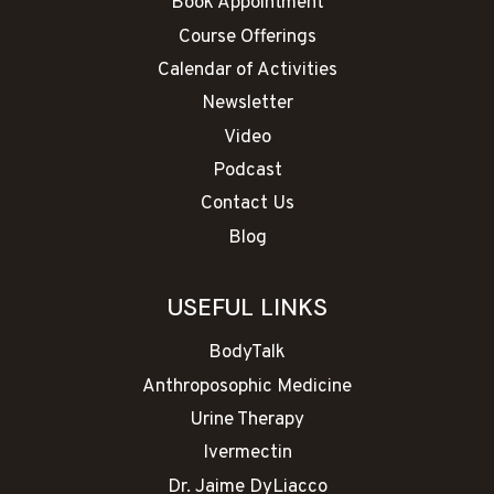
Book Appointment
Course Offerings
Calendar of Activities
Newsletter
Video
Podcast
Contact Us
Blog
USEFUL LINKS
BodyTalk
Anthroposophic Medicine
Urine Therapy
Ivermectin
Dr. Jaime DyLiacco