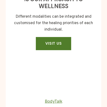
WELLNESS
Different modalities can be integrated and
customised for the healing priorities of each
individual.
VISIT US
BodyTalk