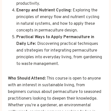
productivity.
Energy and Nutrient Cycling:
Exploring the
principles of energy flow and nutrient cycling
in natural systems, and how to apply these
concepts in permaculture design.
Practical Ways to Apply Permaculture in
Daily Life:
Discovering practical techniques
and strategies for integrating permaculture
principles into everyday living, from gardening
to waste management.
Who Should Attend:
This course is open to anyone
with an interest in sustainable living, from
beginners curious about permaculture to seasoned
practitioners looking to deepen their knowledge.
Whether you’re a gardener, an environmental