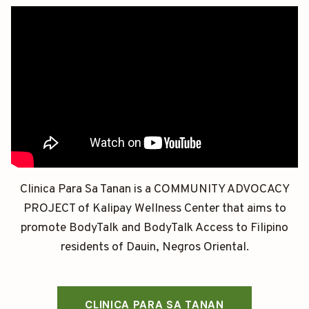
Clinica Para Sa Tanan is a COMMUNITY ADVOCACY
PROJECT of Kalipay Wellness Center that aims to
promote BodyTalk and BodyTalk Access to Filipino
residents of Dauin, Negros Oriental.
CLINICA PARA SA TANAN