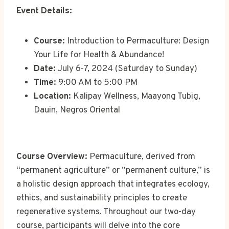
Event Details:
Course:
Introduction to Permaculture: Design
Your Life for Health & Abundance!
Date:
July 6-7, 2024 (Saturday to Sunday)
Time:
9:00 AM to 5:00 PM
Location:
Kalipay Wellness, Maayong Tubig,
Dauin, Negros Oriental
Course Overview:
Permaculture, derived from
“permanent agriculture” or “permanent culture,” is
a holistic design approach that integrates ecology,
ethics, and sustainability principles to create
regenerative systems. Throughout our two-day
course, participants will delve into the core