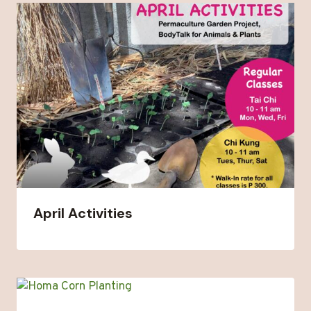
April Activities