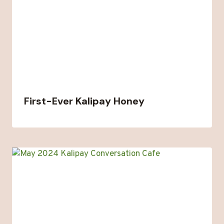
First-Ever Kalipay Honey