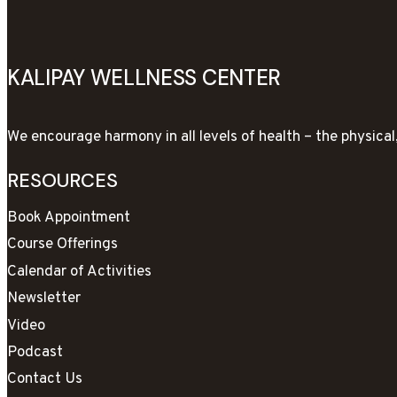
KALIPAY WELLNESS CENTER
We encourage harmony in all levels of health – the physica
RESOURCES
Book Appointment
Course Offerings
Calendar of Activities
Newsletter
Video
Podcast
Contact Us