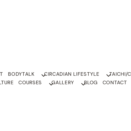
T
BODYTALK
CIRCADIAN LIFESTYLE
TAICHI/
LTURE
COURSES
GALLERY
BLOG
CONTACT