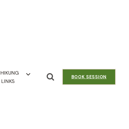
CHIKUNG
BOOK SESSION
LINKS