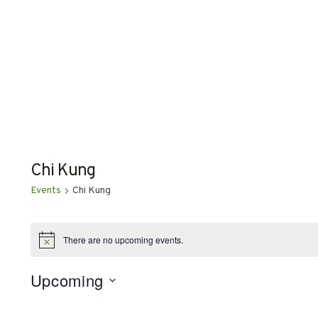
Chi Kung
Events
Chi Kung
EVENTS
There are no upcoming events.
Notice
Upcoming
Select