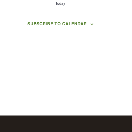
Today
SUBSCRIBE TO CALENDAR