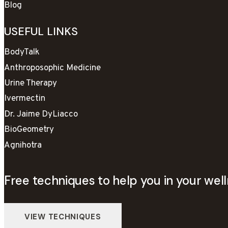
Blog
USEFUL LINKS
BodyTalk
Anthroposophic Medicine
Urine Therapy
Ivermectin
Dr. Jaime DyLiacco
BioGeometry
Agnihotra
Free techniques to help you in your well