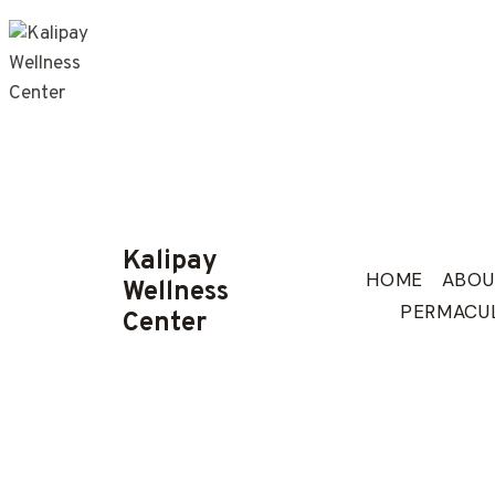
Skip
to
content
Kalipay
HOME
ABOU
Wellness
PERMACU
Center