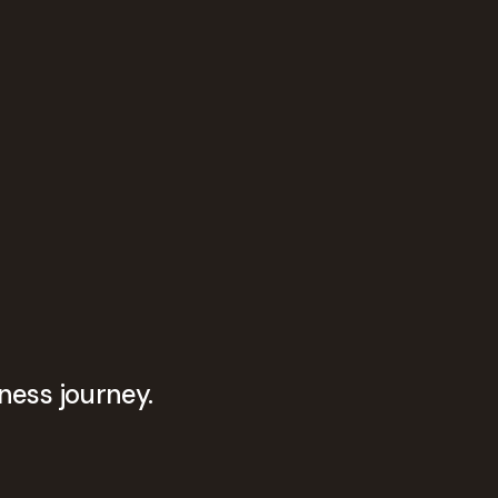
ness journey.