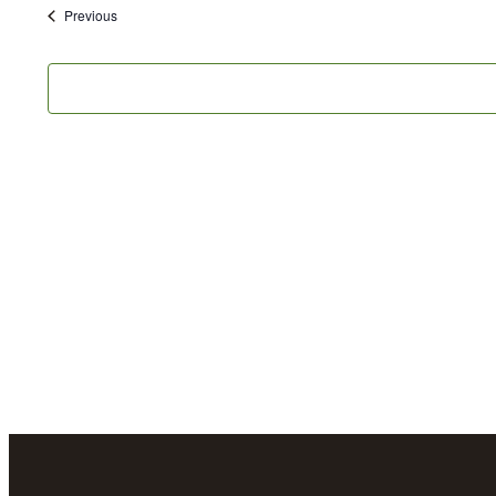
date.
Events
Previous