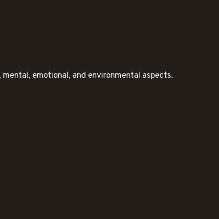
l, mental, emotional, and environmental aspects.