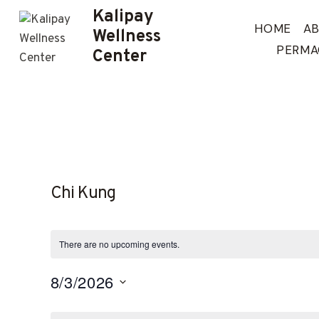
Skip
Kalipay
to
HOME
A
Wellness
content
PERMA
Center
Chi Kung
There are no upcoming events.
8/3/2026
Select