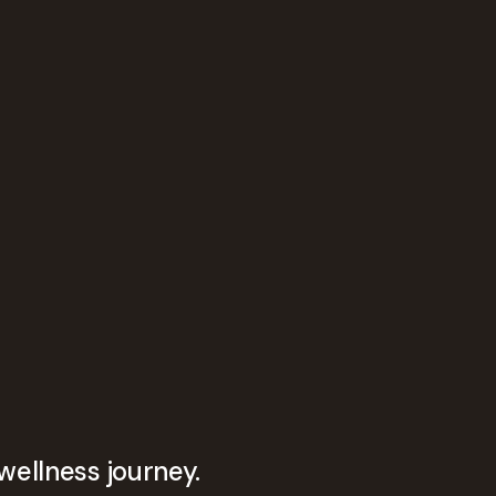
wellness journey.