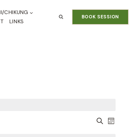
HI/CHIKUNG
BOOK SESSION
CT
LINKS
Even
EVENTS
SEARCH
MONTH
View