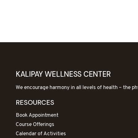
KALIPAY WELLNESS CENTER
We encourage harmony in all levels of health – the ph
RESOURCES
Book Appointment
Course Offerings
Calendar of Activities