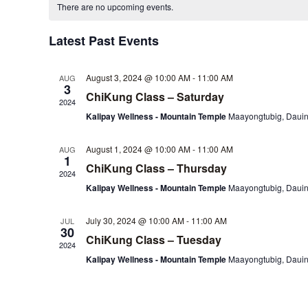
CALENDAR
date.
There are no upcoming events.
OF
Latest Past Events
EVENTS
August 3, 2024 @ 10:00 AM
-
11:00 AM
AUG
3
ChiKung Class – Saturday
2024
Kalipay Wellness - Mountain Temple
Maayongtubig, Daui
August 1, 2024 @ 10:00 AM
-
11:00 AM
AUG
1
ChiKung Class – Thursday
2024
Kalipay Wellness - Mountain Temple
Maayongtubig, Daui
July 30, 2024 @ 10:00 AM
-
11:00 AM
JUL
30
ChiKung Class – Tuesday
2024
Kalipay Wellness - Mountain Temple
Maayongtubig, Daui