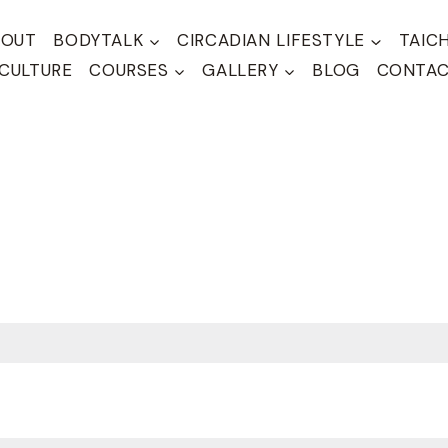
BOUT
BODYTALK
CIRCADIAN LIFESTYLE
TAIC
CULTURE
COURSES
GALLERY
BLOG
CONTA