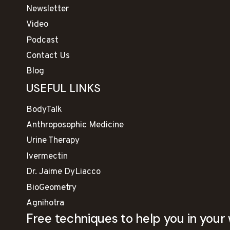
Newsletter
Video
Podcast
Contact Us
Blog
USEFUL LINKS
BodyTalk
Anthroposophic Medicine
Urine Therapy
Ivermectin
Dr. Jaime DyLiacco
BioGeometry
Agnihotra
Free techniques to help you in your 