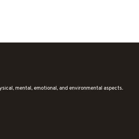
ysical, mental, emotional, and environmental aspects.