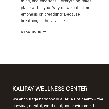
mind, and emotions – everything takes
place within you. Why do we put so much
emphasis on breathing?Because
breathing is the vital link…
THE
READ MORE
BREATH
IS
THE
BRIDGE
BETWEEN
BODY,
MIND,
AND
EMOTIONS
KALIPAY WELLNESS CENTER
We encourage harmony in all levels of health – the
physical, mental, emotional, and environmental