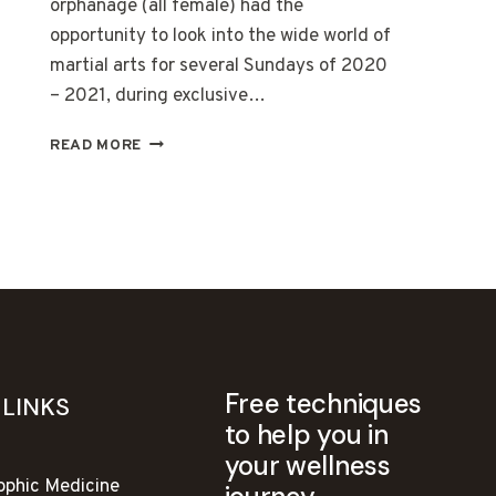
orphanage (all female) had the
opportunity to look into the wide world of
martial arts for several Sundays of 2020
– 2021, during exclusive…
SELF
READ MORE
DEFENSE
COURSES
AT
BATA
NG
CALABNUGAN
Free techniques
 LINKS
to help you in
your wellness
ophic Medicine