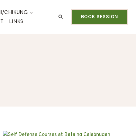
HI/CHIKUNG
BOOK SESSION
CT
LINKS