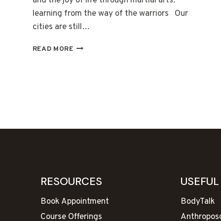
and the joy of life through martial arts:
learning from the way of the warriors Our
cities are still…
THE
READ MORE
KNOWLEDGE
OF
ANCIENT
TIMES
RESOURCES
USEFUL
Book Appointment
BodyTalk
Course Offerings
Anthropos