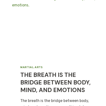
MARTIAL ARTS
THE BREATH IS THE
BRIDGE BETWEEN BODY,
MIND, AND EMOTIONS
The breath is the bridge between body,