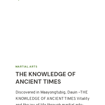
MARTIAL ARTS
THE KNOWLEDGE OF
ANCIENT TIMES
Discovered in Maayongtubig, Dauin –THE
KNOWLEDGE OF ANCIENT TIMES Vitality