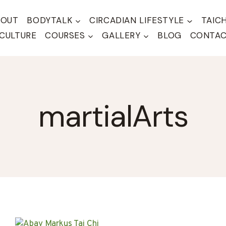
BOUT
BODYTALK
CIRCADIAN LIFESTYLE
TAIC
CULTURE
COURSES
GALLERY
BLOG
CONTA
martialArts