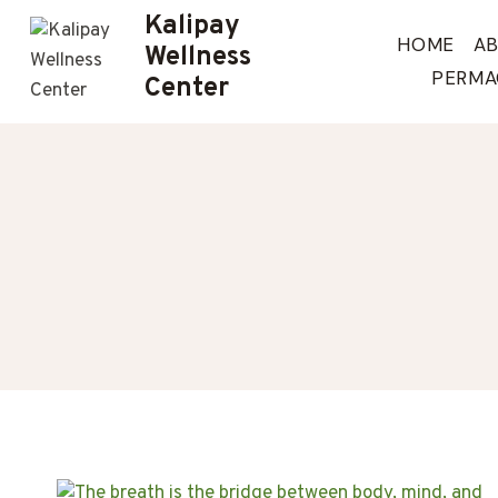
Skip
Kalipay
to
HOME
A
Wellness
content
PERMA
Center