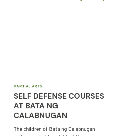
MARTIAL ARTS
SELF DEFENSE COURSES
AT BATA NG
CALABNUGAN
The children of Bata ng Calabnugan