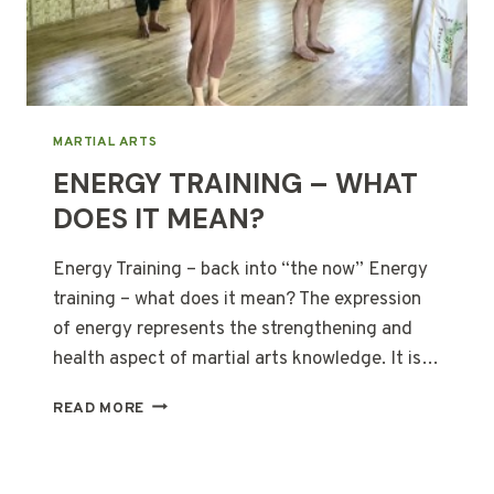
MARTIAL ARTS
ENERGY TRAINING – WHAT
DOES IT MEAN?
Energy Training – back into “the now” Energy
training – what does it mean? The expression
of energy represents the strengthening and
health aspect of martial arts knowledge. It is…
ENERGY
READ MORE
TRAINING
–
WHAT