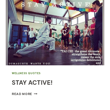
DOES
IT
MEAN?
WELLNESS QUOTES
STAY ACTIVE!
STAY
READ MORE
ACTIVE!