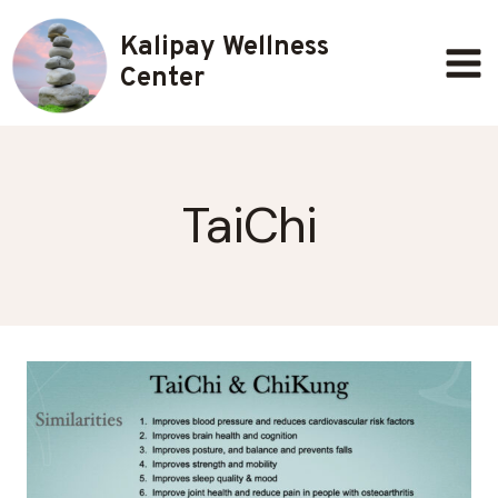
Skip
Kalipay Wellness
to
content
Center
TaiChi