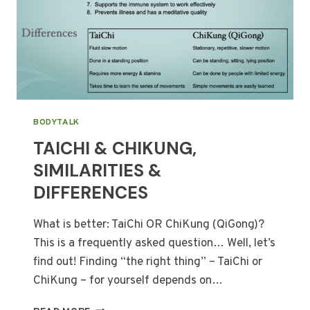
BODYTALK
TAICHI & CHIKUNG,
SIMILARITIES &
DIFFERENCES
What is better: TaiChi OR ChiKung (QiGong)?
This is a frequently asked question… Well, let’s
find out! Finding “the right thing” – TaiChi or
ChiKung – for yourself depends on…
TAICHI