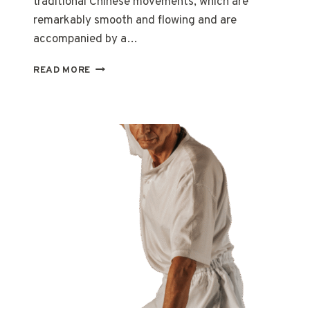
traditional Chinese movements, which are
remarkably smooth and flowing and are
accompanied by a…
TAI
READ MORE
CHI:
TO
BE
BALANCED