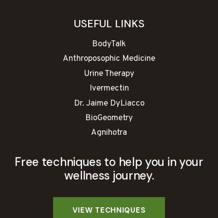
USEFUL LINKS
BodyTalk
Anthroposophic Medicine
Urine Therapy
Ivermectin
Dr. Jaime DyLiacco
BioGeometry
Agnihotra
Free techniques to help you in your
wellness journey.