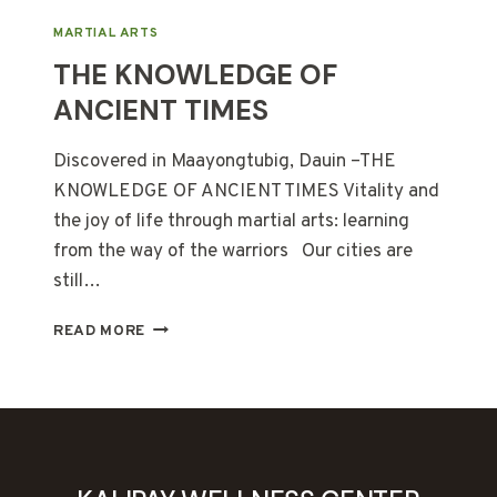
MARTIAL ARTS
THE KNOWLEDGE OF
ANCIENT TIMES
Discovered in Maayongtubig, Dauin –THE
KNOWLEDGE OF ANCIENT TIMES Vitality and
the joy of life through martial arts: learning
from the way of the warriors Our cities are
still…
THE
READ MORE
KNOWLEDGE
OF
ANCIENT
TIMES