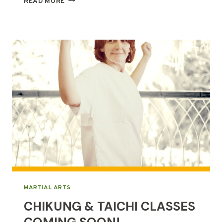
READ MORE
&
CHIKUNG,
SIMILARITIES
&
DIFFERENCES
MARTIAL ARTS
CHIKUNG & TAICHI CLASSES