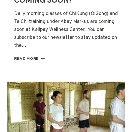
COMING SOON!
Daily morning classes of ChiKung (QiGong) and
TaiChi training under Abay Markus are coming
soon at Kalipay Wellness Center. You can
subscribe to our newsletter to stay updated on
the…
CHIKUNG
READ MORE
&
TAICHI
CLASSES
COMING
SOON!