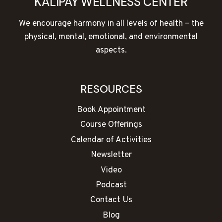
KALIPAY WELLNESS CENTER
We encourage harmony in all levels of health – the
physical, mental, emotional, and environmental
aspects.
RESOURCES
Book Appointment
Course Offerings
Calendar of Activities
Newsletter
Video
Podcast
Contact Us
Blog