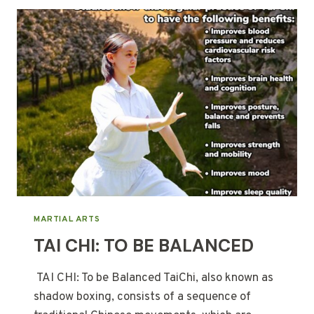
MARTIAL ARTS
TAI CHI: TO BE BALANCED
TAI CHI: To be Balanced TaiChi, also known as
shadow boxing, consists of a sequence of